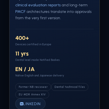
clinical evaluation reports
and long-term
PMCF
architectures translate into approvals
from the very first version.
400+
Devices certified in Europe
11 yrs
Dental lead inside Notified Bodies
EN / JA
Native English and Japanese delivery
Former NB reviewer
Dental technical files
EU MDR Annex XIV
LINKEDIN