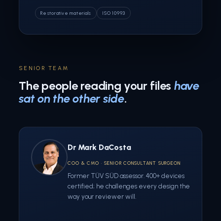
Restorative materials
ISO 10993
SENIOR TEAM
The people reading your files
have
sat on the other side
.
Dr Mark DaCosta
COO & CMO · SENIOR CONSULTANT SURGEON
Former TÜV SÜD assessor. 400+ devices
certified; he challenges every design the
way your reviewer will.