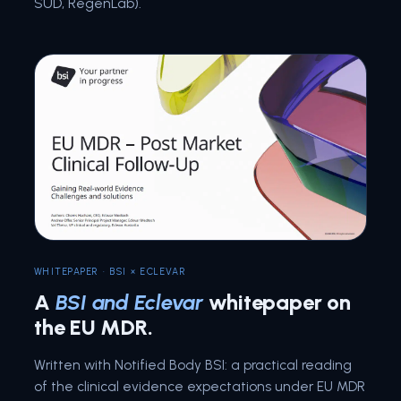
SÜD, RegenLab).
WHITEPAPER · BSI × ECLEVAR
A
BSI and Eclevar
whitepaper on
the EU MDR.
Written with Notified Body BSI: a practical reading
of the clinical evidence expectations under EU MDR