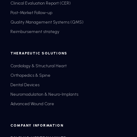
Clinical Evaluation Report (CER)
Post-Market Follow-up
Quality Management Systems (QMS)
Reimbursement strategy
THERAPEUTIC SOLUTIONS
Cardiology & Structural Heart
Orthopedics & Spine
Dental Devices
Neuromodulation & Neuro-Implants
Advanced Wound Care
COMPANY INFORMATION