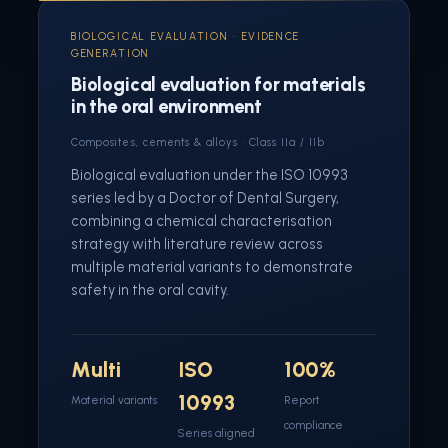
BIOLOGICAL EVALUATION · EVIDENCE
GENERATION
Biological evaluation for materials
in the oral environment
Composites, cements & alloys · Class IIa / IIb
Biological evaluation under the ISO 10993
series led by a Doctor of Dental Surgery,
combining a chemical characterisation
strategy with literature review across
multiple material variants to demonstrate
safety in the oral cavity.
Multi
ISO
100%
10993
Material variants
Report
compliance
Series aligned