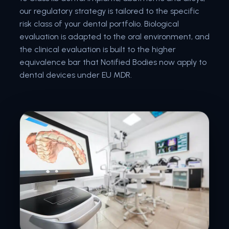
our regulatory strategy is tailored to the specific
risk class of your dental portfolio. Biological
evaluation is adapted to the oral environment, and
the clinical evaluation is built to the higher
equivalence bar that Notified Bodies now apply to
dental devices under EU MDR.