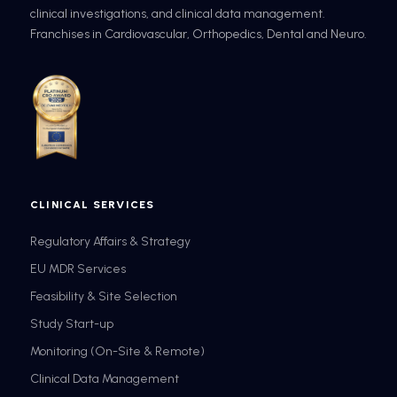
clinical investigations, and clinical data management.
Franchises in Cardiovascular, Orthopedics, Dental and Neuro.
CLINICAL SERVICES
Regulatory Affairs & Strategy
EU MDR Services
Feasibility & Site Selection
Study Start-up
Monitoring (On-Site & Remote)
Clinical Data Management