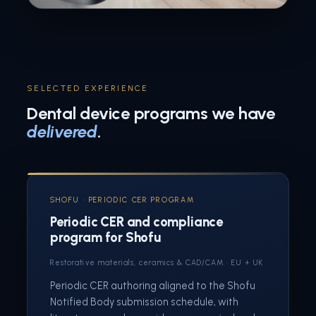
SELECTED EXPERIENCE
Dental device programs we have
delivered
.
SHOFU · PERIODIC CER PROGRAM
Periodic CER and compliance
program for Shofu
Restorative materials, ceramics & CAD/CAM · EU + UK
Periodic CER authoring aligned to the Shofu
Notified Body submission schedule, with