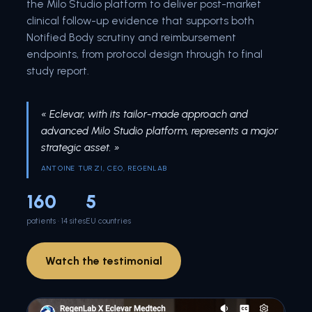
the Milo Studio platform to deliver post-market
clinical follow-up evidence that supports both
Notified Body scrutiny and reimbursement
endpoints, from protocol design through to final
study report.
« Eclevar, with its tailor-made approach and
advanced Milo Studio platform, represents a major
strategic asset. »
ANTOINE TURZI, CEO, REGENLAB
160
5
patients · 14 sites
EU countries
Watch the testimonial