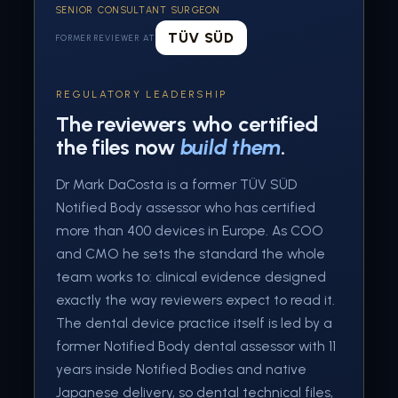
SENIOR CONSULTANT SURGEON
TÜV SÜD
FORMER REVIEWER AT
REGULATORY LEADERSHIP
The reviewers who certified
the files now
build them
.
Dr Mark DaCosta is a former TÜV SÜD
Notified Body assessor who has certified
more than 400 devices in Europe. As COO
and CMO he sets the standard the whole
team works to: clinical evidence designed
exactly the way reviewers expect to read it.
The dental device practice itself is led by a
former Notified Body dental assessor with 11
years inside Notified Bodies and native
Japanese delivery, so dental technical files,