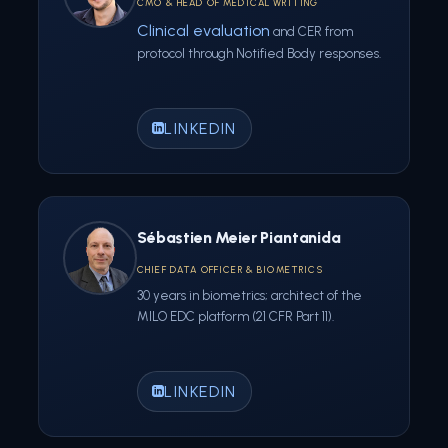
CMO & HEAD OF MEDICAL WRITING
Clinical evaluation
and CER from
protocol through Notified Body responses.
LINKEDIN
Sébastien Meier Piantanida
CHIEF DATA OFFICER & BIOMETRICS
30 years in biometrics; architect of the
MILO EDC platform (21 CFR Part 11).
LINKEDIN