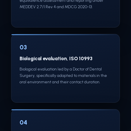
equivalence assessment and reporting under
MEDDEV 2.7/1 Rev 4 and MDCG 2020-13.
03
Biological evaluation, ISO 10993
Biological evaluation led by a Doctor of Dental
Surgery, specifically adapted to materials in the
oral environment and their contact duration.
04