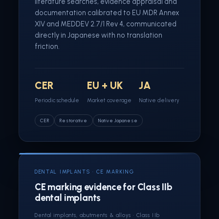
literature searches, evidence appraisal and
documentation calibrated to EU MDR Annex
XIV and MEDDEV 2.7/1 Rev 4, communicated
directly in Japanese with no translation
friction.
CER
EU + UK
JA
Periodic schedule
Market coverage
Native delivery
CER
Restorative
Native Japanese
DENTAL IMPLANTS · CE MARKING
CE marking evidence for Class IIb
dental implants
Dental implants, abutments & alloys · Class IIb