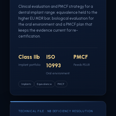
Clinical evaluation and PMCF strategy for a
dental implant range: equivalence held to the
higher EU MDR bar, biological evaluation for
the oral environment and a PMCF plan that
keeps the evidence current for re-
certification.
Class IIb
ISO
PMCF
10993
Implant portfolio
Feeds PSUR
Oral environment
Implants
Equivalence
PMCF
TECHNICAL FILE · NB DEFICIENCY RESOLUTION