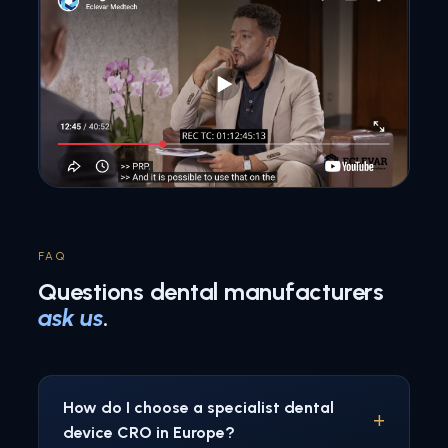
FAQ
Questions dental manufacturers
ask us
.
How do I choose a specialist dental
device CRO in Europe?