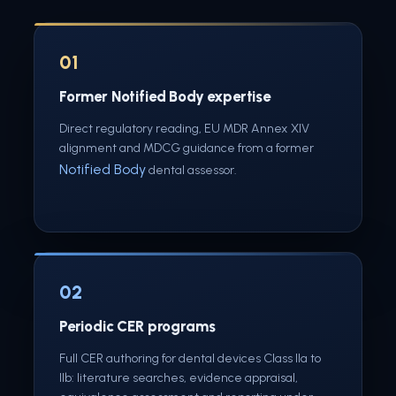
01
Former Notified Body expertise
Direct regulatory reading, EU MDR Annex XIV
alignment and MDCG guidance from a former
Notified Body
dental assessor.
02
Periodic CER programs
Full CER authoring for dental devices Class IIa to
IIb: literature searches, evidence appraisal,