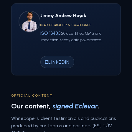
Jimmy Andrew Hayek
HEAD OF QUALITY & COMPLIANCE
ISO 13485
:2016 certified QMS and
inspection-ready data governance.
LINKEDIN
OFFICIAL CONTENT
Our content,
signed Eclevar
.
Whitepapers, client testimonials and publications
produced by our teams and partners (BSI, TÜV