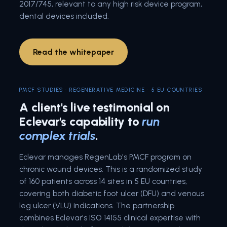
2017/745, relevant to any high risk device program,
dental devices included.
Read the whitepaper
PMCF STUDIES · REGENERATIVE MEDICINE · 5 EU COUNTRIES
A client's live testimonial on
Eclevar's capability to
run
complex trials
.
Eclevar manages RegenLab's PMCF program on
chronic wound devices. This is a randomized study
of 160 patients across 14 sites in 5 EU countries,
covering both diabetic foot ulcer (DFU) and venous
leg ulcer (VLU) indications. The partnership
combines Eclevar's ISO 14155 clinical expertise with