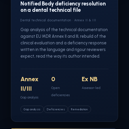
Notified Body deficiency resolution
on a dental technical file
Dental technical documentation · Annex II & III
Gap analysis of the technical documentation
against EU MDR Annex II and III, rebuild of the
clinical evaluation and a deficiency response
written in the language and rigour reviewers
expect, read the way its author intended.
Annex
0
Ex NB
II/III
Open
Assessor-led
deficiencies
Gap analysis
Gap analysis
Deficiencies
Remediation