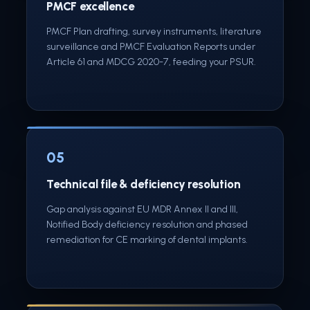
PMCF excellence
PMCF Plan drafting, survey instruments, literature
surveillance and PMCF Evaluation Reports under
Article 61 and MDCG 2020-7, feeding your PSUR.
05
Technical file & deficiency resolution
Gap analysis against EU MDR Annex II and III,
Notified Body deficiency resolution and phased
remediation for CE marking of dental implants.