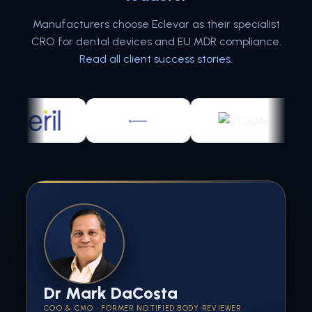
Manufacturers choose Eclevar as their specialist
CRO for dental devices and EU MDR compliance.
Read all client success stories
.
Dr Mark DaCosta
COO & CMO · FORMER NOTIFIED BODY REVIEWER ·