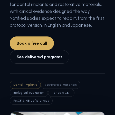
for dental implants and restorative materials,
with clinical evidence designed the way
Notified Bodies expect to read it, from the first
protocol version, in English and Japanese.
Book a free call
See delivered programs
Dental implants
Restorative materials
Biological evaluation
Periodic CER
PMCF & NB deficiencies