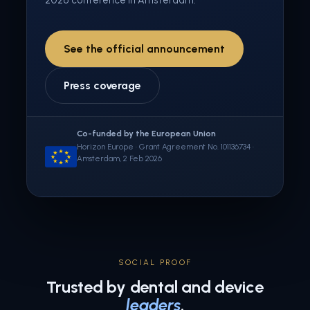
2026 conference in Amsterdam.
See the official announcement
Press coverage
Co-funded by the European Union
Horizon Europe · Grant Agreement No. 101136734 ·
Amsterdam, 2 Feb 2026
SOCIAL PROOF
Trusted by dental and device
leaders
.