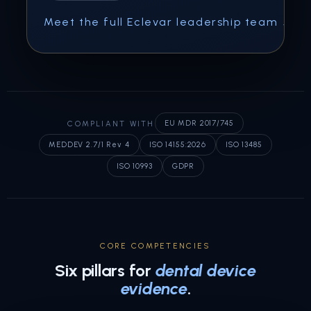
Meet the full Eclevar leadership team ↗
COMPLIANT WITH
EU MDR 2017/745
MEDDEV 2.7/1 Rev 4
ISO 14155:2026
ISO 13485
ISO 10993
GDPR
CORE COMPETENCIES
Six pillars for
dental device
evidence
.