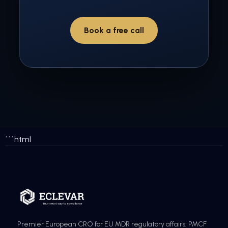
Book a free call
```html
Premier European CRO for EU MDR regulatory affairs, PMCF