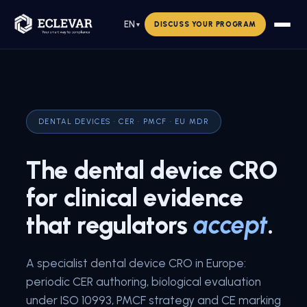
EN
DISCUSS YOUR PROGRAM
▼
DENTAL DEVICES · CER · PMCF · EU MDR
The dental device CRO
for clinical evidence
that regulators
accept
.
A specialist dental device CRO in Europe:
periodic CER authoring, biological evaluation
under ISO 10993, PMCF strategy and CE marking