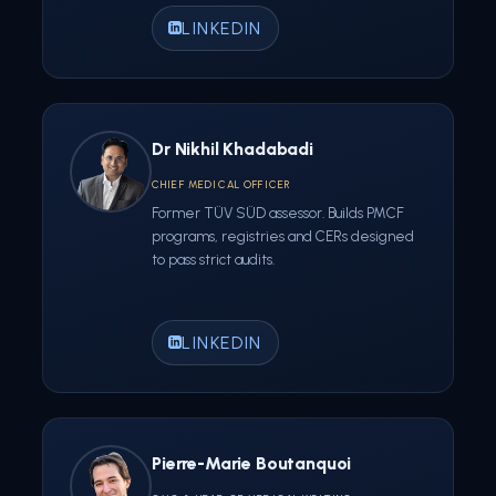
LINKEDIN
Dr Nikhil Khadabadi
CHIEF MEDICAL OFFICER
Former TÜV SÜD assessor. Builds PMCF
programs, registries and CERs designed
to pass strict audits.
LINKEDIN
Pierre-Marie Boutanquoi