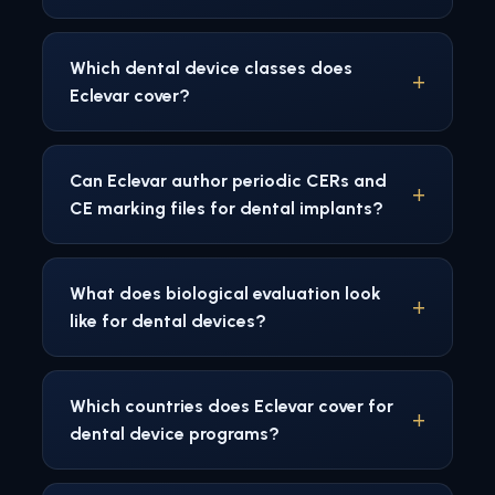
Which dental device classes does
Eclevar cover?
Can Eclevar author periodic CERs and
CE marking files for dental implants?
What does biological evaluation look
like for dental devices?
Which countries does Eclevar cover for
dental device programs?