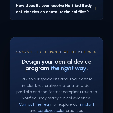
How does Eclevar resolve Notified Body
deficiencies on dental technical files?
GUARANTEED RESPONSE WITHIN 24 HOURS
Design your dental device
program
the right way
.
Talk to our specialists about your dental
implant, restorative material or wider
portfolio and the fastest compliant route to
Notified Body ready clinical evidence.
Contact the team
or explore our
implant
and
cardiovascular
practices.