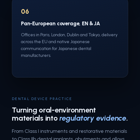
06
Pan-European coverage, EN & JA
Offices in Paris, London, Dublin and Tokyo, delivery
across the EU and native Japanese
communication for Japanese dental
manufacturers.
DENTAL DEVICE PRACTICE
Turning oral-environment
materials into
regulatory evidence
.
From Class I instruments and restorative materials
to Class IIb dental implants, abutments and alloys,