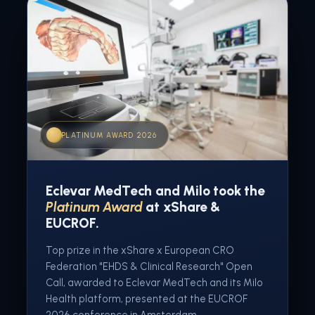
PLATINUM AWARD 2026
Eclevar MedTech and Milo took the
Platinum Award
at xShare &
EUCROF.
Top prize in the xShare x European CRO
Federation "EHDS & Clinical Research" Open
Call, awarded to Eclevar MedTech and its Milo
Health platform, presented at the EUCROF