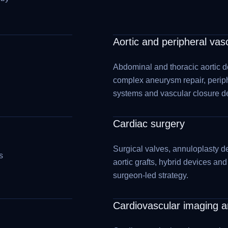
Aortic and peripheral vas
Abdominal and thoracic aortic d
complex aneurysm repair, perip
systems and vascular closure d
Cardiac surgery
Surgical valves, annuloplasty de
s
aortic grafts, hybrid devices an
surgeon-led strategy.
Cardiovascular imaging an