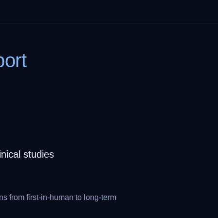
ort
ical studies
ns from first-in-human to long-term