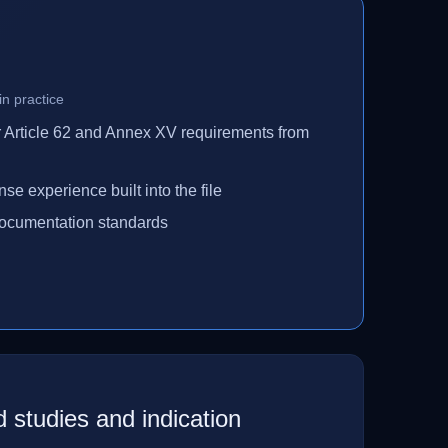
n practice
r Article 62 and Annex XV requirements from
se experience built into the file
ocumentation standards
ed studies and indication