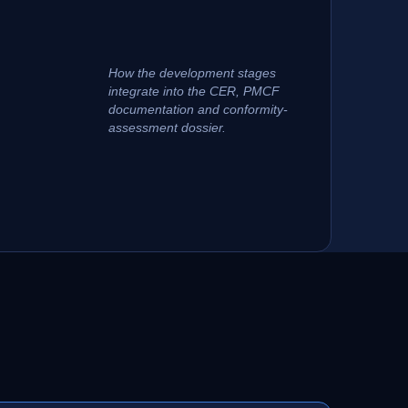
How the development stages
integrate into the CER, PMCF
documentation and conformity-
assessment dossier.