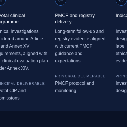
votal clinical
PMCF and registry
Indic
ogramme
delivery
inical investigations
Long-term follow-up and
Invest
ructured around Article
registry evidence aligned
desig
 and Annex XV
with current PMCF
label 
quirements, aligned with
guidance and
ethic
e clinical evaluation plan
expectations.
evide
der Annex XIV.
PMCF protocol and
Invest
votal CIP and
monitoring
desig
bmissions