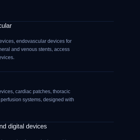
cular
evices, endovascular devices for
heral and venous stents, access
evices.
vices, cardiac patches, thoracic
d perfusion systems, designed with
d digital devices