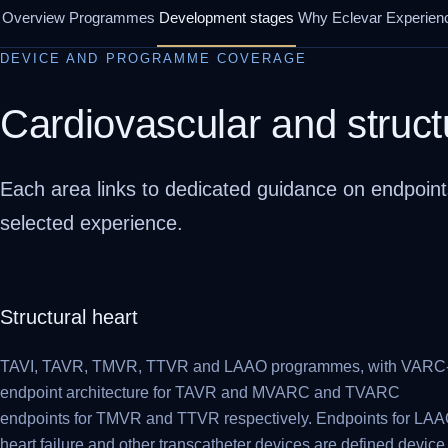
Overview
Programmes
Development stages
Why Eclevar
Experien
DEVICE AND PROGRAMME COVERAGE
Cardiovascular and struct
Each area links to dedicated guidance on endpoint
selected experience.
Structural heart
TAVI, TAVR, TMVR, TTVR and LAAO programmes, with VARC
endpoint architecture for TAVR and MVARC and TVARC
endpoints for TMVR and TTVR respectively. Endpoints for LAA
heart failure and other transcatheter devices are defined device