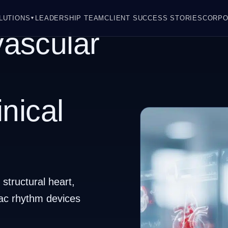
LUTIONS
LEADERSHIP TEAM
CLIENT SUCCESS STORIES
CORPO
▼
ascular
inical
structural heart,
iac rhythm devices