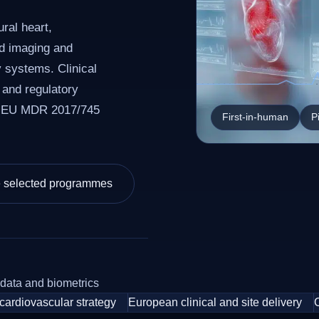
ral heart,
nd imaging and
y systems. Clinical
 and regulatory
r EU MDR 2017/745
First-in-human
P
e selected programmes
 data and biometrics
cardiovascular strategy
European clinical and site delivery