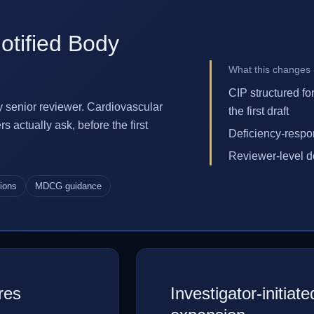
otified Body
What this changes i
CIP structured fo
y senior reviewer. Cardiovascular
the first draft
actually ask, before the first
Deficiency-respon
Reviewer-level d
tions
MDCG guidance
res
Investigator-initiat