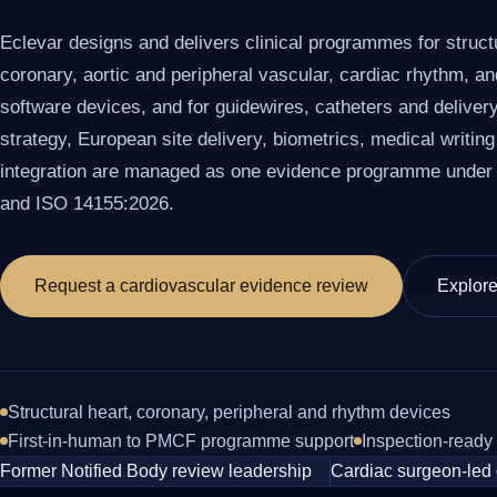
Eclevar designs and delivers clinical programmes for structu
coronary, aortic and peripheral vascular, cardiac rhythm, a
software devices, and for guidewires, catheters and deliver
strategy, European site delivery, biometrics, medical writing
integration are managed as one evidence programme unde
and ISO 14155:2026.
Request a cardiovascular evidence review
Explor
Structural heart, coronary, peripheral and rhythm devices
First-in-human to PMCF programme support
Inspection-ready
Former Notified Body review leadership
Cardiac surgeon-led 