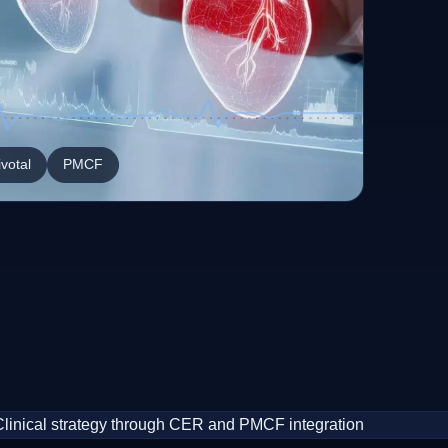
ivotal
PMCF
Clinical strategy through CER and PMCF integration