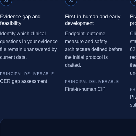
Evidence gap and
First-in-human and early
Pi
feasibility
development
pr
Identify which clinical
Endpoint, outcome
Cl
questions in your evidence
measure and safety
st
file remain unanswered by
architecture defined before
62
current data.
the initial protocol is
re
drafted.
th
un
CER gap assessment
First-in-human CIP
Pi
su