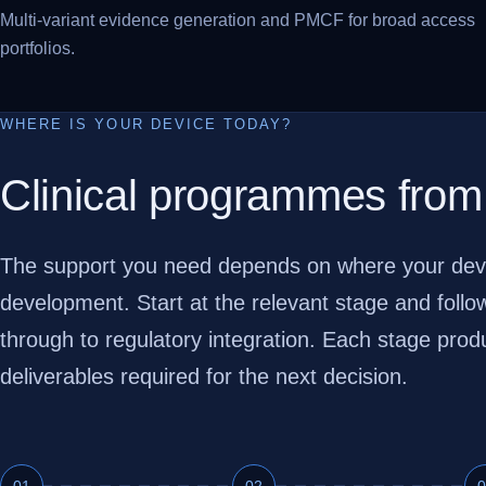
Multi-variant evidence generation and PMCF for broad access
portfolios.
WHERE IS YOUR DEVICE TODAY?
Clinical programmes from
The support you need depends on where your device 
development. Start at the relevant stage and foll
through to regulatory integration. Each stage pro
deliverables required for the next decision.