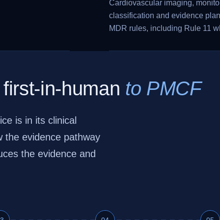
Cardiovascular imaging, monitor
classification and evidence pla
MDR rules, including Rule 11 w
 first-in-human
to PMCF
is in its clinical
ow the evidence pathway
duces the evidence and