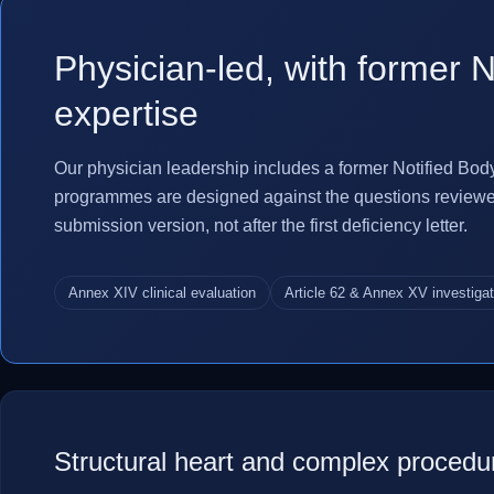
Physician-led, with former N
expertise
Our physician leadership includes a former Notified Bod
programmes are designed against the questions reviewers 
submission version, not after the first deficiency letter.
Annex XIV clinical evaluation
Article 62 & Annex XV investiga
Structural heart and complex procedu