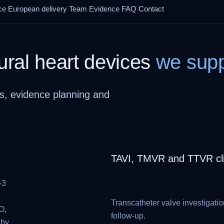
ce
European delivery
Team
Evidence
FAQ
Contact
ural heart devices
we supp
s, evidence planning and
TAVI, TMVR and TTVR clin
-3
Transcatheter valve investigatio
O,
follow-up.
 by