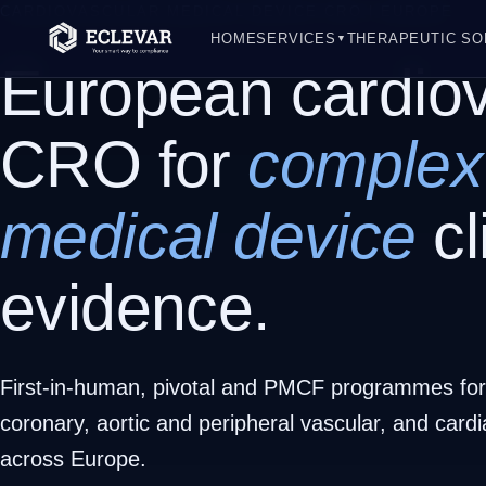
CARDIOVASCULAR MEDICAL DEVICE CRO | EUROPE
HOME
SERVICES
THERAPEUTIC SO
▼
European cardiov
CRO for
complex
medical device
cl
evidence.
First-in-human, pivotal and PMCF programmes for 
coronary, aortic and peripheral vascular, and card
across Europe.