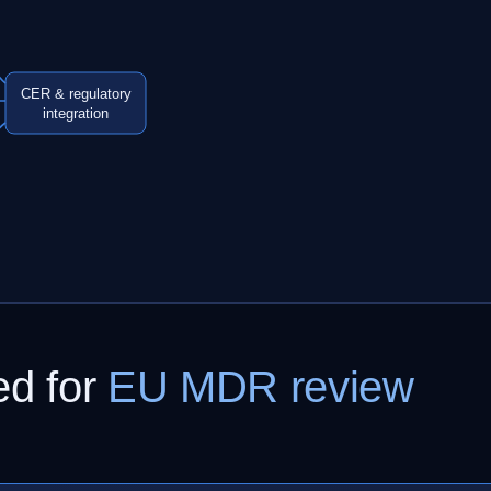
CER & regulatory
integration
ed for
EU MDR review