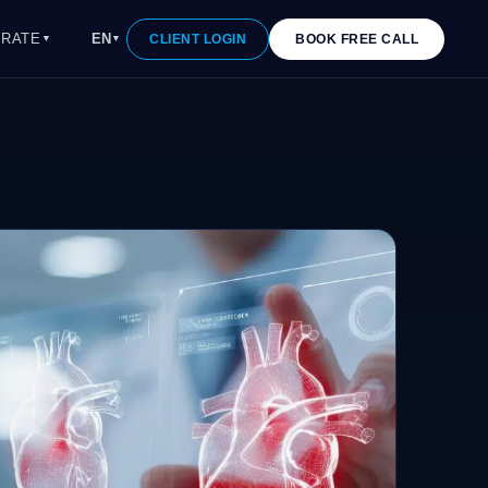
RATE
EN
CLIENT LOGIN
BOOK FREE CALL
▼
▼