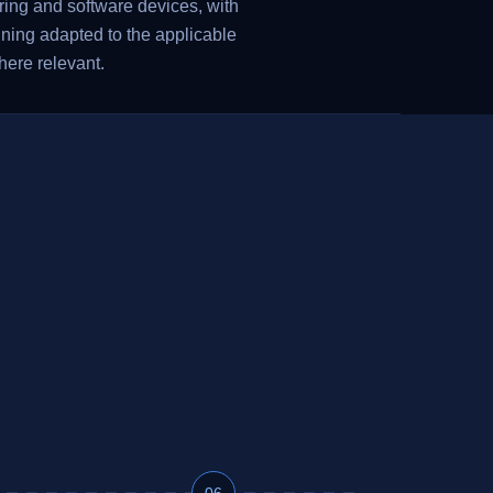
ing and software devices, with
nning adapted to the applicable
here relevant.