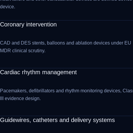
device.
Coronary intervention
CAD and DES stents, balloons and ablation devices under EU
MDR clinical scrutiny.
Cardiac rhythm management
Pacemakers, defibrillators and rhythm monitoring devices, Clas
III evidence design.
Guidewires, catheters and delivery systems