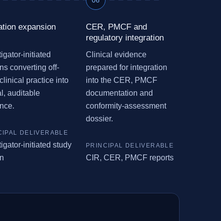
ation expansion
CER, PMCF and
regulatory integration
igator-initiated
Clinical evidence
ns converting off-
prepared for integration
clinical practice into
into the CER, PMCF
al, auditable
documentation and
nce.
conformity-assessment
dossier.
igator-initiated study
n
CIR, CER, PMCF reports