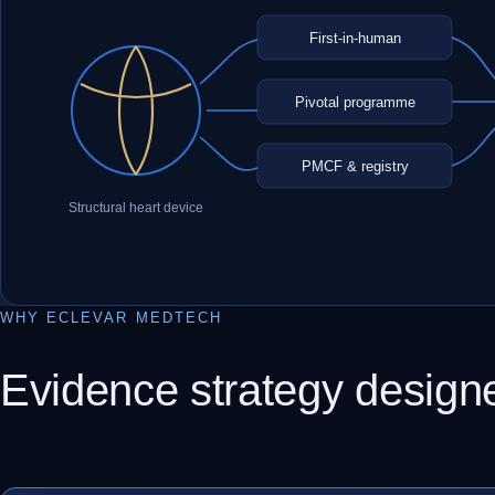
First-in-human
Pivotal programme
PMCF & registry
Structural heart device
WHY ECLEVAR MEDTECH
Evidence strategy design