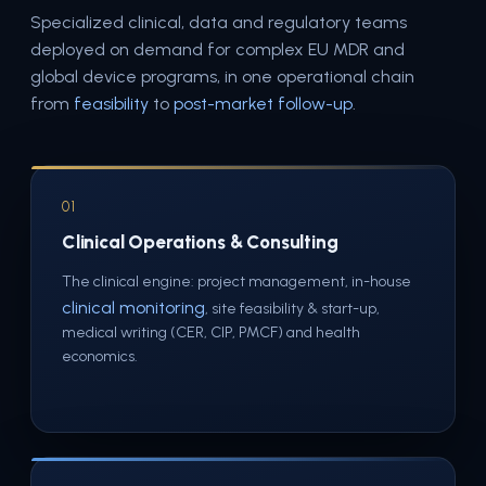
Specialized clinical, data and regulatory teams
deployed on demand for complex EU MDR and
global device programs, in one operational chain
from
feasibility
to
post-market follow-up
.
01
Clinical Operations & Consulting
The clinical engine: project management, in-house
clinical monitoring
, site feasibility & start-up,
medical writing (CER, CIP, PMCF) and health
economics.