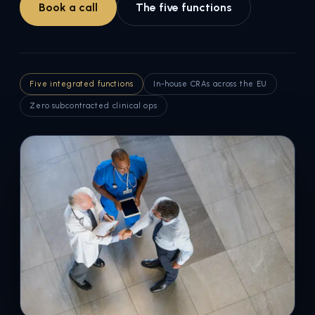
Book a call
The five functions
Five integrated functions
In-house CRAs across the EU
Zero subcontracted clinical ops