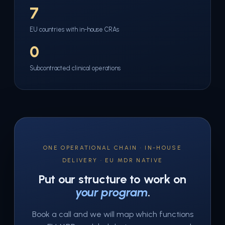
7
EU countries with in-house CRAs
0
Subcontracted clinical operations
ONE OPERATIONAL CHAIN · IN-HOUSE
DELIVERY · EU MDR NATIVE
Put our structure to work on
your program
.
Book a call and we will map which functions