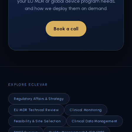
your EU MDR or global device program needs,
and how we deploy them on demand.
Book a call
EXPLORE ECLEVAR
Regulatory Affairs & Strategy
EU MDR Technical Review
Clinical Monitoring
Feasibility & Site Selection
Clinical Data Management