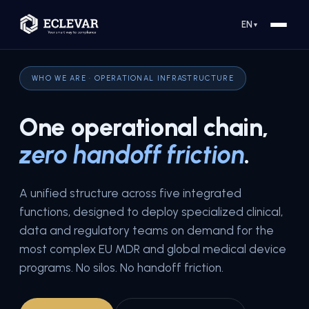
EN
▼
WHO WE ARE · OPERATIONAL INFRASTRUCTURE
One operational chain,
zero handoff friction
.
A unified structure across five integrated
functions, designed to deploy specialized clinical,
data and regulatory teams on demand for the
most complex EU MDR and global medical device
programs. No silos. No handoff friction.