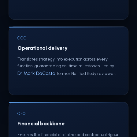
COO
Operational delivery
Translates strategy into execution across every
function, guaranteeing on-time milestones. Led by
Dr Mark DaCosta
, former Notified Body reviewer.
CFO
Financial backbone
Ensures the financial discipline and contractual rigour