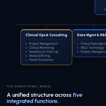
O
Clinical Ops & Consulting
Data Mgmt & R&
Project Management
Clinical Data Mgm
Clinical Monitoring
MILO Technology
Feasibility & Start-up
Product Managem
Medical Writing
Health Economics
THE OPERATIONAL MODEL
A unified structure across
five
integrated functions
.