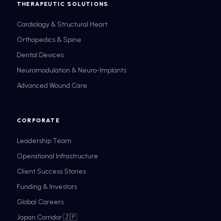
THERAPEUTIC SOLUTIONS
Cardiology & Structural Heart
Orthopedics & Spine
Dental Devices
Neuromodulation & Neuro-Implants
Advanced Wound Care
CORPORATE
Leadership Team
Operational Infrastructure
Client Success Stories
Funding & Investors
Global Careers
Japan Corridor 🇯🇵