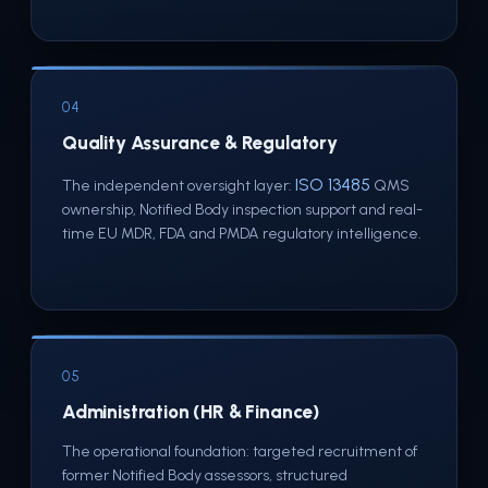
04
Quality Assurance & Regulatory
ISO 13485
The independent oversight layer:
QMS
ownership, Notified Body inspection support and real-
time EU MDR, FDA and PMDA regulatory intelligence.
05
Administration (HR & Finance)
The operational foundation: targeted recruitment of
former Notified Body assessors, structured