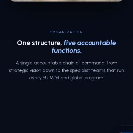
ORGANIZATION
One structure,
five accountable
functions
.
A single accountable chain of command, from
strategic vision down to the specialist teams that run
every EU MDR and global program.