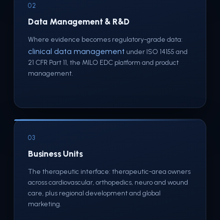
02
Data Management & R&D
Where evidence becomes regulatory-grade data:
clinical data management
under ISO 14155 and
21 CFR Part 11, the MILO EDC platform and product
management.
03
Business Units
The therapeutic interface: therapeutic-area owners
across cardiovascular, orthopedics, neuro and wound
care, plus regional development and global
marketing.