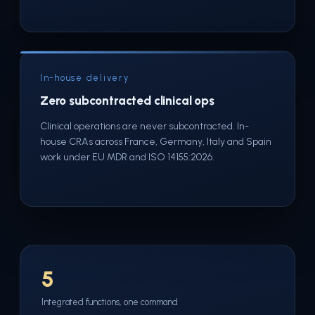
In-house delivery
Zero subcontracted clinical ops
Clinical operations are never subcontracted. In-
house CRAs across France, Germany, Italy and Spain
work under EU MDR and ISO 14155:2026.
5
Integrated functions, one command