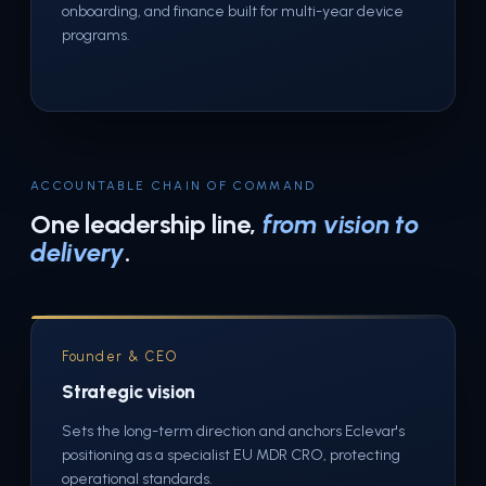
onboarding, and finance built for multi-year device
programs.
ACCOUNTABLE CHAIN OF COMMAND
One leadership line,
from vision to
delivery
.
Founder & CEO
Strategic vision
Sets the long-term direction and anchors Eclevar's
positioning as a specialist EU MDR CRO, protecting
operational standards.