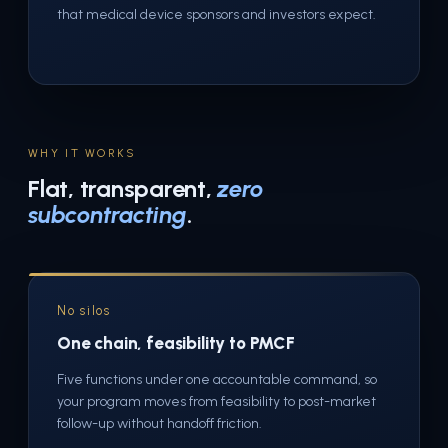
that medical device sponsors and investors expect.
WHY IT WORKS
Flat, transparent,
zero
subcontracting
.
No silos
One chain, feasibility to PMCF
Five functions under one accountable command, so
your program moves from feasibility to post-market
follow-up without handoff friction.