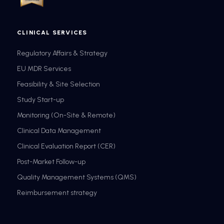
CLINICAL SERVICES
Regulatory Affairs & Strategy
EU MDR Services
Feasibility & Site Selection
Study Start-up
Monitoring (On-Site & Remote)
Clinical Data Management
Clinical Evaluation Report (CER)
Post-Market Follow-up
Quality Management Systems (QMS)
Reimbursement strategy