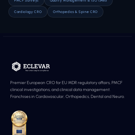
PMCF Surveys
Quality Management & ISO 13485
Cardiology CRO
Orthopedics & Spine CRO
Premier European CRO for EU MDR regulatory affairs, PMCF
clinical investigations, and clinical data management.
Franchises in Cardiovascular, Orthopedics, Dental and Neuro.