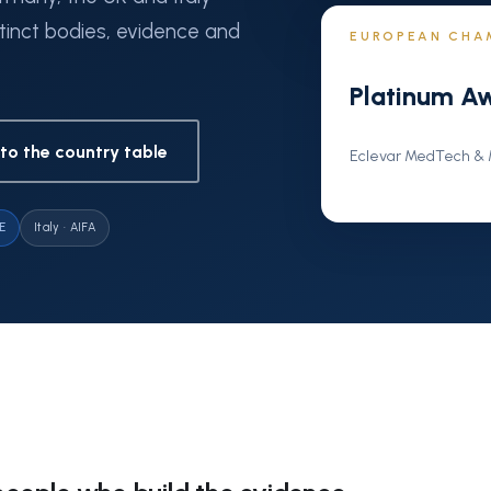
tinct bodies, evidence and
EUROPEAN CHA
Platinum A
to the country table
Eclevar MedTech & M
E
Italy · AIFA