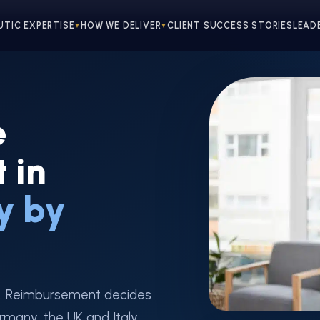
UTIC EXPERTISE
HOW WE DELIVER
CLIENT SUCCESS STORIES
LEAD
▼
▼
e
 in
y by
. Reimbursement decides
rmany, the UK and Italy