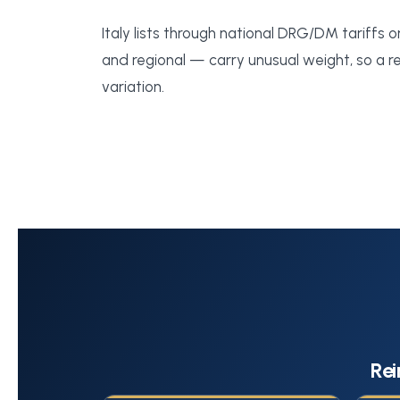
Italy lists through national DRG/DM tariffs o
and regional — carry unusual weight, so a reg
variation.
Rei