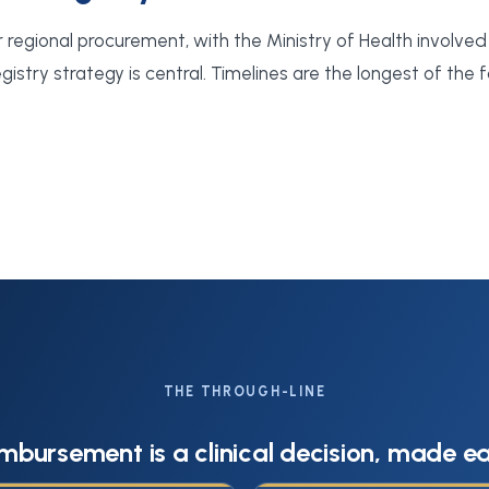
r regional procurement, with the Ministry of Health involved 
istry strategy is central. Timelines are the longest of the f
THE THROUGH-LINE
mbursement is a clinical decision, made ea