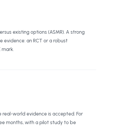
rsus existing options (ASMR). A strong
ve evidence: an RCT or a robust
E mark.
real-world evidence is accepted. For
ree months, with a pilot study to be