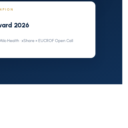
MPION
ward 2026
ilo Health · xShare × EUCROF Open Call