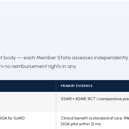
nt body — each Member State assesses independently.
ers no reimbursement rights in any.
PRIMARY EVIDENCE
SSMR + ASMR; RCT / comparative pre
DiGA for SaMD
Clinical benefit vs standard of care; RW
DiGA pilot within 12 mo