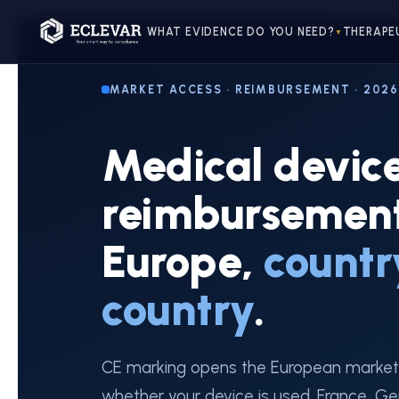
WHAT EVIDENCE DO YOU NEED?
THERAPE
▼
MARKET ACCESS · REIMBURSEMENT · 2026
Medical devic
reimbursement
Europe,
countr
country
.
CE marking opens the European market
whether your device is used. France, Ge