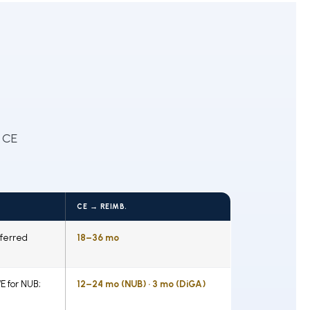
 CE
CE → REIMB.
ferred
18–36 mo
E for NUB;
12–24 mo (NUB) · 3 mo (DiGA)