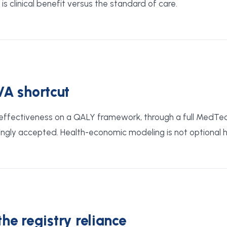
s clinical benefit versus the standard of care.
VA shortcut
st-effectiveness on a QALY framework, through a full MedTe
ngly accepted. Health-economic modeling is not optional he
the registry reliance