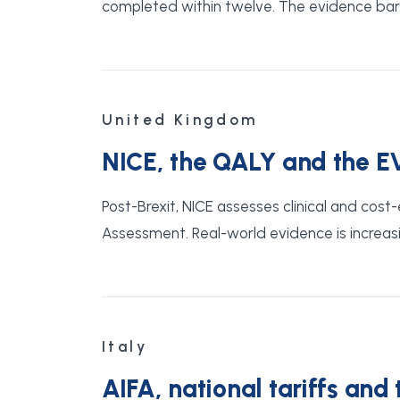
completed within twelve. The evidence bar i
United Kingdom
NICE, the QALY and the E
Post-Brexit, NICE assesses clinical and co
Assessment. Real-world evidence is increasi
Italy
AIFA, national tariffs and 