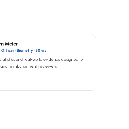
en Meier
Officer · Biometry · 30 yrs
statistics and real-world evidence designed to
A and reimbursement reviewers.