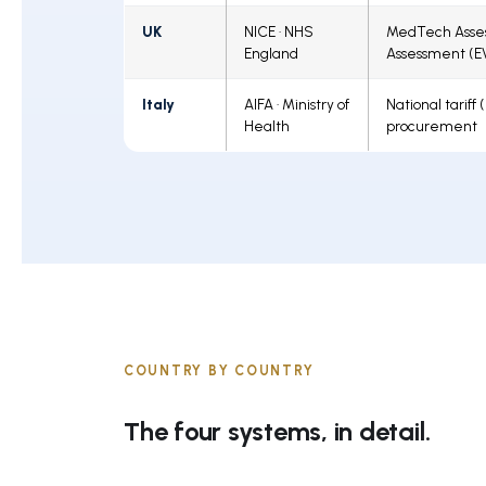
UK
NICE · NHS
MedTech Asses
England
Assessment (E
Italy
AIFA · Ministry of
National tariff
Health
procurement
COUNTRY BY COUNTRY
The four systems, in detail.