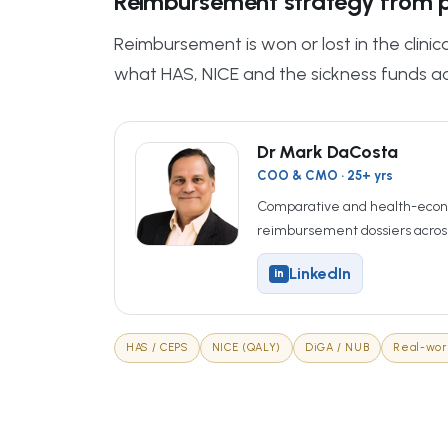
Reimbursement strategy from p
Reimbursement is won or lost in the clini
what HAS, NICE and the sickness funds ac
Dr Mark DaCosta
COO & CMO · 25+ yrs
Comparative and health-econ
reimbursement dossiers acros
LinkedIn
in
HAS / CEPS
NICE (QALY)
DiGA / NUB
Real-wor