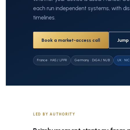
each run independent systems, with dis
timelines.
Book a market-access call
Jump 
France · HAS / LPPR
Germany · DiGA / NUB
UK · NIC
LED BY AUTHORITY