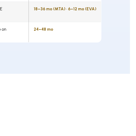
WE
18–36 mo (MTA) · 6–12 mo (EVA)
e on
24–48 mo