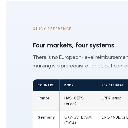
QUICK REFERENCE
Four markets, four systems.
There is no European-level reimburseme
marking is a prerequisite for all, but conf
COUNTRY
BODY
KEY PATHWAY
France
HAS · CEPS
LPPR listing
(price)
Germany
GKV-SV · BfArM
DRG / NUB, or 
(DiGA)