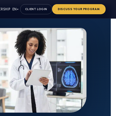
ERSHIP
EN
CLIENT LOGIN
DISCUSS YOUR PROGRAM
▼