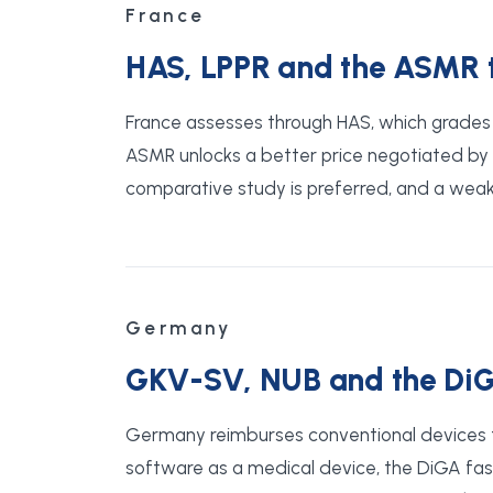
France
HAS, LPPR and the ASMR th
France assesses through HAS, which grades t
ASMR unlocks a better price negotiated by C
comparative study is preferred, and a weak 
Germany
GKV-SV, NUB and the DiG
Germany reimburses conventional devices 
software as a medical device, the DiGA fast-