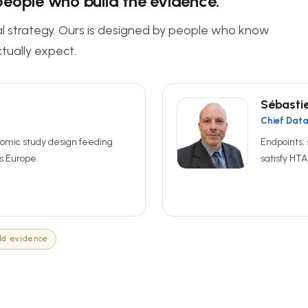
eople who build the evidence.
cal strategy. Ours is designed by people who know
tually expect.
Sébasti
Chief Data 
omic study design feeding
Endpoints, 
s Europe.
satisfy HT
ld evidence