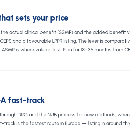
at sets your price
he actual clinical benefit (SSMR) and the added benefit ve
EPS and a favourable LPPR listing. The lever is comparati
ASMR is where value is lost. Plan for 18–36 months from C
A fast-track
through DRG and the NUB process for new methods, where 
track is the fastest route in Europe — listing in around th