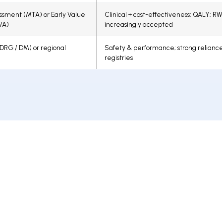
sment (MTA) or Early Value
Clinical + cost-effectiveness; QALY; R
VA)
increasingly accepted
 (DRG / DM) or regional
Safety & performance; strong relianc
registries