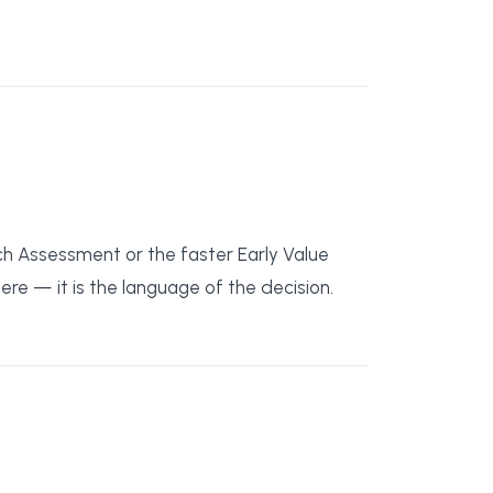
ch Assessment or the faster Early Value
re — it is the language of the decision.