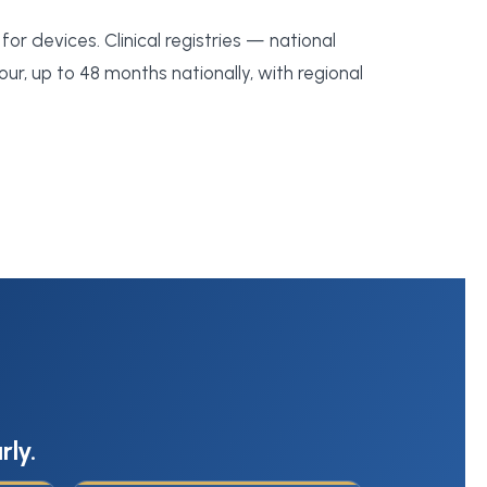
for devices. Clinical registries — national
our, up to 48 months nationally, with regional
rly.