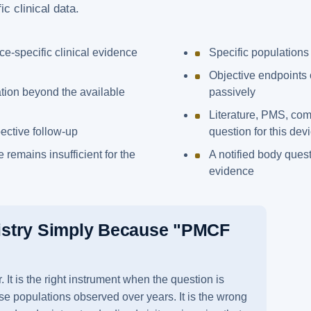
c clinical data.
ice-specific clinical evidence
Specific populations
Objective endpoints 
tion beyond the available
passively
Literature, PMS, co
pective follow-up
question for this dev
 remains insufficient for the
A notified body quest
evidence
istry Simply Because "PMCF
It is the right instrument when the question is
se populations observed over years. It is the wrong