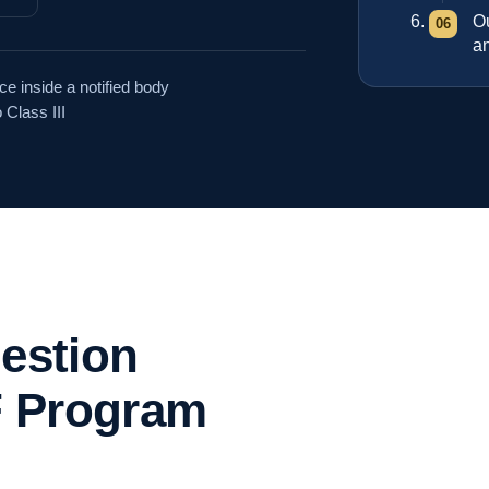
O
an
e inside a notified body
 Class III
uestion
 Program