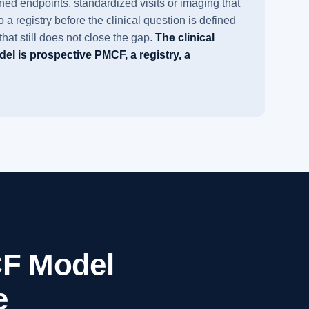
ed endpoints, standardized visits or imaging that
a registry before the clinical question is defined
hat still does not close the gap.
The clinical
el is prospective PMCF, a registry, a
F Model
e