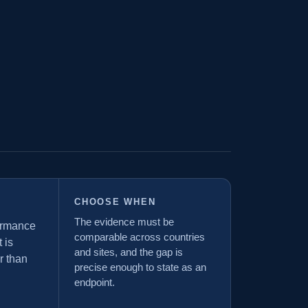
CHOOSE WHEN
The evidence must be
formance
comparable across countries
 is
and sites, and the gap is
r than
precise enough to state as an
endpoint.