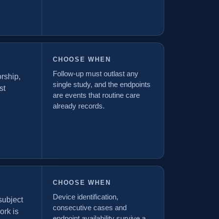
CHOOSE WHEN
Follow-up must outlast any
orship,
single study, and the endpoints
st
are events that routine care
already records.
CHOOSE WHEN
Device identification,
subject
consecutive cases and
ork is
endpoint availability survive a