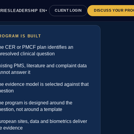
EN
RIES
LEADERSHIP
CLIENT LOGIN
DISCUSS YOUR PR
▼
ROGRAM IS BUILT
he CER or PMCF plan identifies an
resolved clinical question
isting PMS, literature and complaint data
nnot answer it
e evidence model is selected against that
uestion
he program is designed around the
estion, not around a template
ropean sites, data and biometrics deliver
he evidence