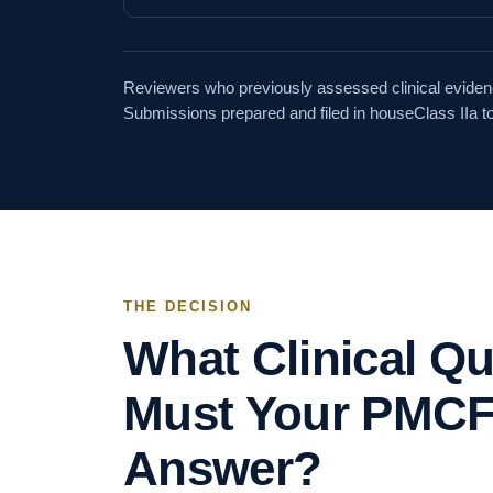
Reviewers who previously assessed clinical evidenc
Submissions prepared and filed in house
Class IIa to
THE DECISION
What Clinical Q
Must Your PMCF
Answer?