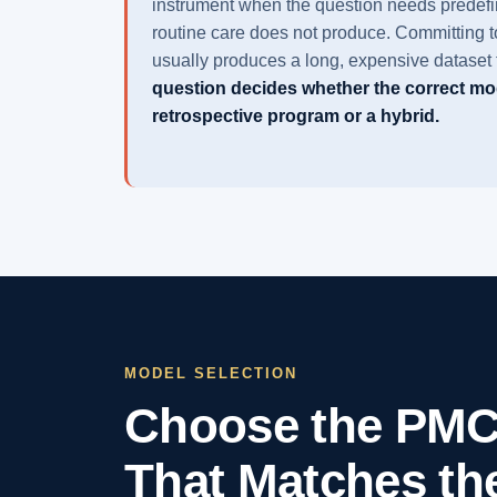
instrument when the question needs predefin
routine care does not produce. Committing to 
usually produces a long, expensive dataset t
question decides whether the correct mod
retrospective program or a hybrid.
MODEL SELECTION
Choose the PMC
That Matches th