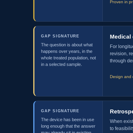
Proven in p
Medical 
GAP SIGNATURE
The question is about what
For longitu
happens over years, in the
revision, r
whole treated population, not
through den
in a selected sample.
Design and 
Retrosp
GAP SIGNATURE
The device has been in use
When existi
long enough that the answer
to feasibil
may already sit in existing