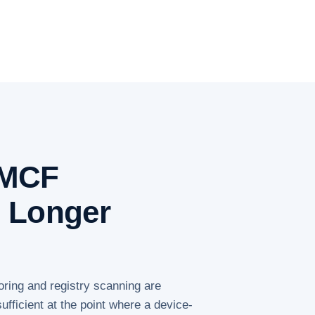
PMCF
o Longer
oring and registry scanning are
ufficient at the point where a device-