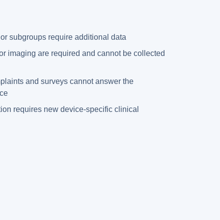
 or subgroups require additional data
or imaging are required and cannot be collected
mplaints and surveys cannot answer the
ice
ion requires new device-specific clinical