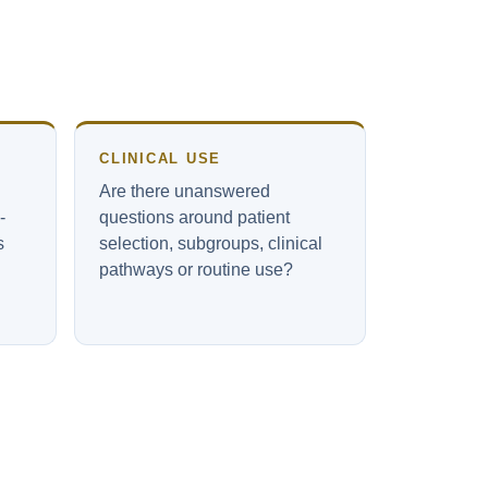
CLINICAL USE
Are there unanswered
-
questions around patient
s
selection, subgroups, clinical
pathways or routine use?