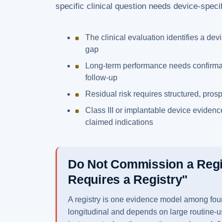
specific clinical question needs device-specifi
The clinical evaluation identifies a dev
gap
Long-term performance needs confirma
follow-up
Residual risk requires structured, pros
Class III or implantable device evidence
claimed indications
Do Not Commission a Reg
Requires a Registry"
A registry is one evidence model among four. 
longitudinal and depends on large routine-u