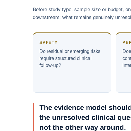
Before study type, sample size or budget, o
downstream: what remains genuinely unresolve
SAFETY
PE
Do residual or emerging risks
Does
require structured clinical
cont
follow-up?
int
The evidence model should
the unresolved clinical que
not the other way around.