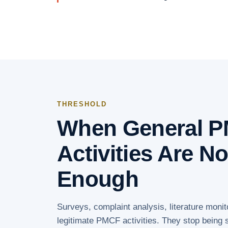
THRESHOLD
When General 
Activities Are N
Enough
Surveys, complaint analysis, literature monit
legitimate PMCF activities. They stop being s