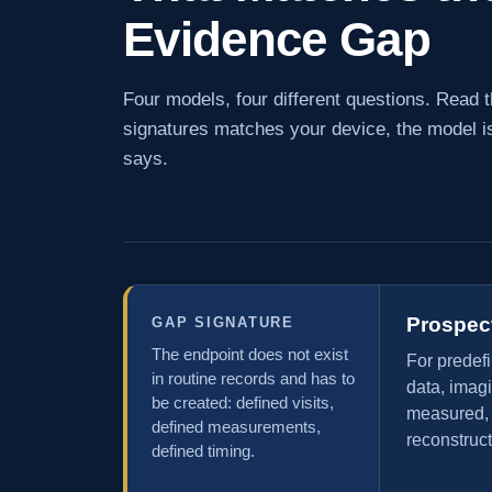
Evidence Gap
Four models, four different questions. Read th
signatures matches your device, the model is
says.
Prospec
GAP SIGNATURE
The endpoint does not exist
For predef
in routine records and has to
data, imag
be created: defined visits,
measured, s
defined measurements,
reconstruct
defined timing.