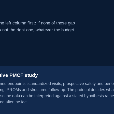
e left column first: if none of those gap
 not the right one, whatever the budget
tive PMCF study
ined endpoints, standardized visits, prospective safety and per
ing, PROMs and structured follow-up. The protocol decides what
o the data can be interpreted against a stated hypothesis rathe
ed after the fact.