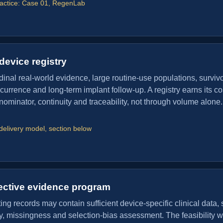
ractice: Case 01, RegenLab
device registry
dinal real-world evidence, large routine-use populations, surviv
ecurrence and long-term implant follow-up. A registry earns its co
ominator, continuity and traceability, not through volume alone.
delivery model, section below
ective evidence program
ng records may contain sufficient device-specific clinical data, 
ity, missingness and selection-bias assessment. The feasibility w