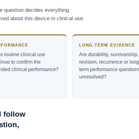
ne question decides everything
d about this device in clinical use.
RFORMANCE
LONG-TERM EVIDENCE
 routine clinical use
Are durability, survivorship,
inue to confirm the
revision, recurrence or long
ended clinical performance?
term performance question
unresolved?
 follow
stion,