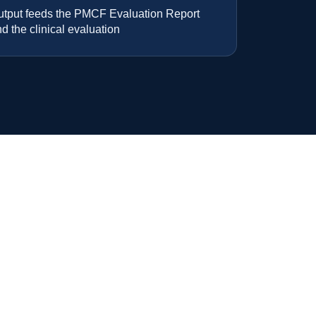
utput feeds the PMCF Evaluation Report
d the clinical evaluation