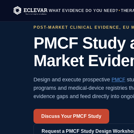
WHAT EVIDENCE DO YOU NEED?
THER
▼
POST-MARKET CLINICAL EVIDENCE, EU 
PMCF Study a
Market Evid
Design and execute prospective
stu
PMCF
programs and medical-device registries tha
evidence gaps and feed directly into ongoin
Discuss Your PMCF Study
Request a PMCF Study Design Worksho