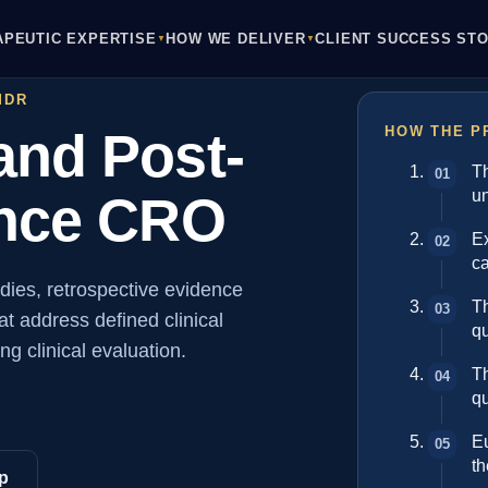
APEUTIC EXPERTISE
HOW WE DELIVER
CLIENT SUCCESS STO
▼
▼
MDR
nd Post-
HOW THE P
T
un
ence CRO
Ex
ca
dies, retrospective evidence
Th
t address defined clinical
q
g clinical evaluation.
T
qu
Eu
t
p