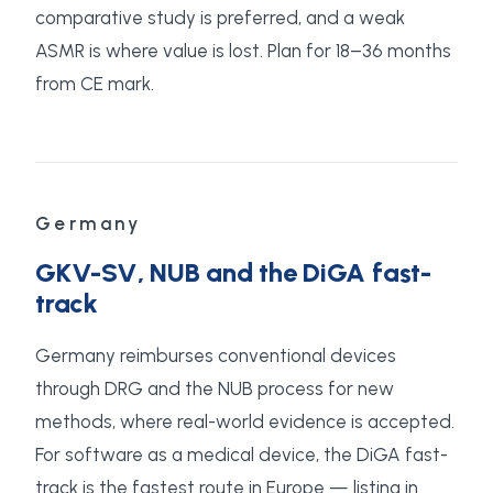
comparative study is preferred, and a weak
ASMR is where value is lost. Plan for 18–36 months
from CE mark.
Germany
GKV-SV, NUB and the DiGA fast-
track
Germany reimburses conventional devices
through DRG and the NUB process for new
methods, where real-world evidence is accepted.
For software as a medical device, the DiGA fast-
track is the fastest route in Europe — listing in