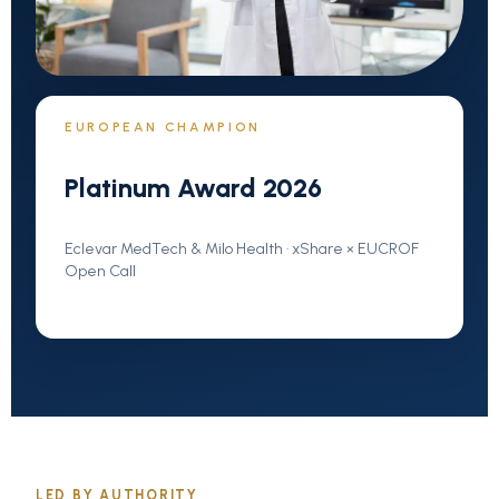
EUROPEAN CHAMPION
Platinum Award 2026
Eclevar MedTech & Milo Health · xShare × EUCROF
Open Call
LED BY AUTHORITY