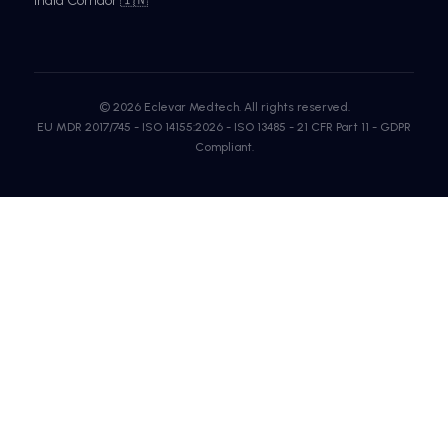
India Corridor 🇮🇳
© 2026 Eclevar Medtech. All rights reserved.
EU MDR 2017/745 - ISO 14155:2026 - ISO 13485 - 21 CFR Part 11 - GDPR
Compliant.