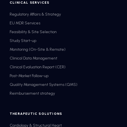
CLINICAL SERVICES
Regulatory Affairs & Strategy
EU MDR Services
Feasibility & Site Selection
Study Start-up
Monitoring (On-Site & Remote)
Clinical Data Management
Clinical Evaluation Report (CER)
Post-Market Follow-up
Quality Management Systems (QMS)
Reimbursement strategy
THERAPEUTIC SOLUTIONS
Cardiology & Structural Heart