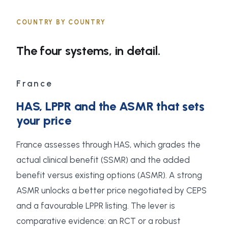
COUNTRY BY COUNTRY
The four systems, in detail.
France
HAS, LPPR and the ASMR that sets
your price
France assesses through HAS, which grades the
actual clinical benefit (SSMR) and the added
benefit versus existing options (ASMR). A strong
ASMR unlocks a better price negotiated by CEPS
and a favourable LPPR listing. The lever is
comparative evidence: an RCT or a robust