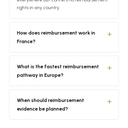
rights in any country.
How does reimbursement work in
France?
What is the fastest reimbursement
pathway in Europe?
When should reimbursement
evidence be planned?