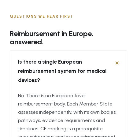
QUESTIONS WE HEAR FIRST
Reimbursement in Europe,
answered.
Is there a single European
reimbursement system for medical
devices?
No. There is no European-level
reimbursement body. Each Member State
assesses independently, with its own bodies,
pathways, evidence requirements and
timelines. CE marking is a prerequisite
everywhere but confers no reimbursement