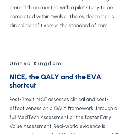
around three months, with a pilot study to be
completed within twelve. The evidence bar is
clinical benefit versus the standard of care.
United Kingdom
NICE, the QALY and the EVA
shortcut
Post-Brexit, NICE assesses clinical and cost-
effectiveness on a QALY framework, through a
full MedTech Assessment or the faster Early
Value Assessment. Real-world evidence is