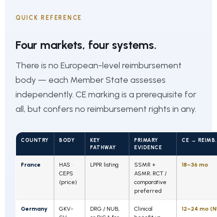
QUICK REFERENCE
Four markets, four systems.
There is no European-level reimbursement
body — each Member State assesses
independently. CE marking is a prerequisite for
all, but confers no reimbursement rights in any.
COUNTRY
BODY
KEY
PRIMARY
CE → REIMB.
PATHWAY
EVIDENCE
France
HAS ·
LPPR listing
SSMR +
18–36 mo
CEPS
ASMR; RCT /
(price)
comparative
preferred
Germany
GKV-
DRG / NUB,
Clinical
12–24 mo (N