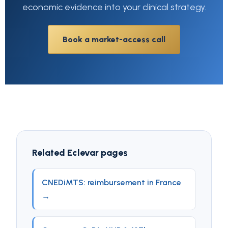
economic evidence into your clinical strategy.
Book a market-access call
Related Eclevar pages
CNEDiMTS: reimbursement in France
→