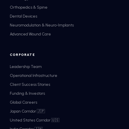
Orthopedics & Spine
Dental Devices
Neuromodulation & Neuro-Implants
Advanced Wound Care
CORPORATE
Leadership Team
Operational Infrastructure
Client Success Stories
Funding & Investors
Global Careers
Japan Corridor 🇯🇵
United States Corridor 🇺🇸