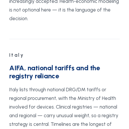
increasingly accepted. Health-economic modeling
is not optional here — it is the language of the
decision.
Italy
AIFA, national tariffs and the
registry reliance
Italy lists through national DRG/DM tariffs or
regional procurement, with the Ministry of Health
involved for devices. Clinical registries — national
and regional — carry unusual weight, so a registry
strategy is central. Timelines are the longest of