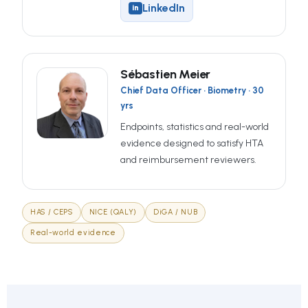
LinkedIn
in
Sébastien Meier
Chief Data Officer · Biometry · 30
yrs
Endpoints, statistics and real-world
evidence designed to satisfy HTA
and reimbursement reviewers.
HAS / CEPS
NICE (QALY)
DiGA / NUB
Real-world evidence