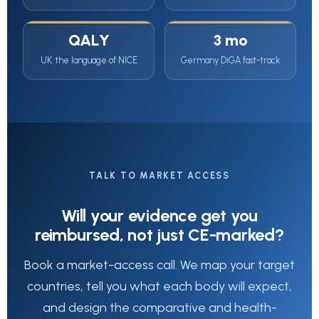
QALY
3 mo
UK: the language of NICE
Germany DiGA fast-track
TALK TO MARKET ACCESS
Will your evidence get you
reimbursed, not just CE-marked?
Book a market-access call. We map your target
countries, tell you what each body will expect,
and design the comparative and health-