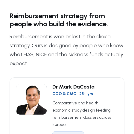
Reimbursement strategy from
people who build the evidence.
Reimbursement is won or lost in the clinical
strategy. Ours is designed by people who know
what HAS, NICE and the sickness funds actually
expect.
Dr Mark DaCosta
COO & CMO · 25+ yrs
Comparative and health-
economic study design feeding
reimbursement dossiers across
Europe.