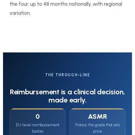
the four, up to 48 months nationally, with regional
variation.
THE THROUGH-LINE
Reimbursement is a clinical decision,
made early.
0
ASMR
EU-level reimbursement
France: the grade that sets
bodies
price