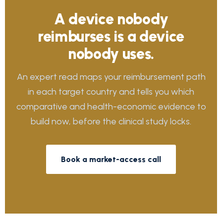
A device nobody
reimburses is a device
nobody uses.
An expert read maps your reimbursement path
in each target country and tells you which
comparative and health-economic evidence to
build now, before the clinical study locks.
Book a market-access call