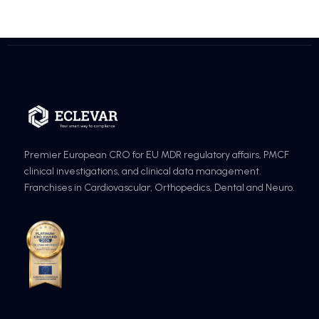
Premier European CRO for EU MDR regulatory affairs, PMCF
clinical investigations, and clinical data management.
Franchises in Cardiovascular, Orthopedics, Dental and Neuro.