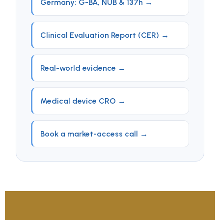
Germany: G-BA, NUB & 137h →
Clinical Evaluation Report (CER) →
Real-world evidence →
Medical device CRO →
Book a market-access call →