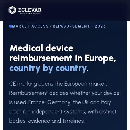
MARKET ACCESS · REIMBURSEMENT · 2026
Medical device
reimbursement in Europe,
country by country
.
CE marking opens the European market.
Reimbursement decides whether your device
is used. France, Germany, the UK and Italy
each run independent systems, with distinct
bodies, evidence and timelines.