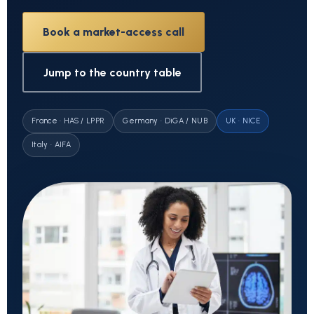
Book a market-access call
Jump to the country table
France · HAS / LPPR
Germany · DiGA / NUB
UK · NICE
Italy · AIFA