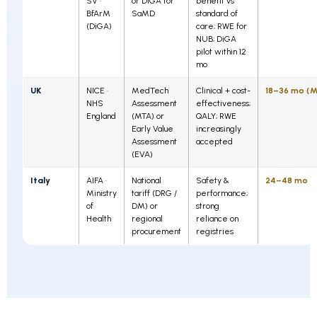
SV ·
or DiGA for
benefit vs
BfArM
SaMD
standard of
(DiGA)
care; RWE for
NUB; DiGA
pilot within 12
mo
UK
NICE ·
MedTech
Clinical + cost-
18–36 mo (M
NHS
Assessment
effectiveness;
England
(MTA) or
QALY; RWE
Early Value
increasingly
Assessment
accepted
(EVA)
Italy
AIFA ·
National
Safety &
24–48 mo
Ministry
tariff (DRG /
performance;
of
DM) or
strong
Health
regional
reliance on
procurement
registries