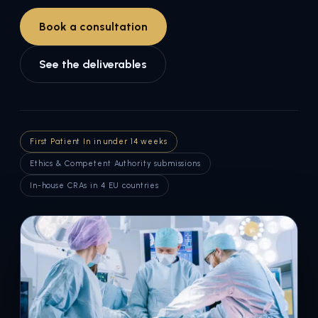
Book a consultation
See the deliverables
First Patient In in under 14 weeks
Ethics & Competent Authority submissions
In-house CRAs in 4 EU countries