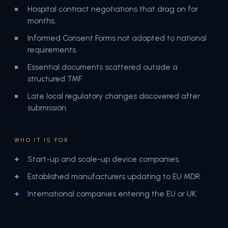
Hospital contract negotiations that drag on for
months.
Informed Consent Forms not adapted to national
requirements.
Essential documents scattered outside a
structured TMF.
Late local regulatory changes discovered after
submission.
WHO IT IS FOR
Start-up and scale-up device companies.
Established manufacturers updating to EU MDR.
International companies entering the EU or UK.