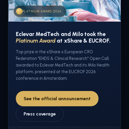
PLATINUM AWARD 2026
Eclevar MedTech and Milo took the
Platinum Award
at xShare & EUCROF.
Top prize in the xShare x European CRO
Federation "EHDS & Clinical Research" Open Call,
awarded to Eclevar MedTech and its Milo Health
platform, presented at the EUCROF 2026
conference in Amsterdam.
See the official announcement
Press coverage