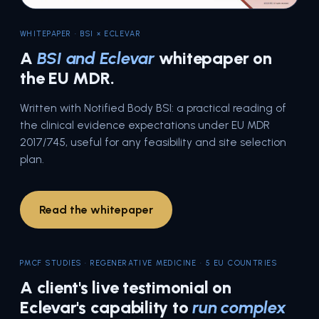
WHITEPAPER · BSI × ECLEVAR
A
BSI and Eclevar
whitepaper on
the EU MDR.
Written with Notified Body BSI: a practical reading of
the clinical evidence expectations under EU MDR
2017/745, useful for any feasibility and site selection
plan.
Read the whitepaper
PMCF STUDIES · REGENERATIVE MEDICINE · 5 EU COUNTRIES
A client's live testimonial on
Eclevar's capability to
run complex