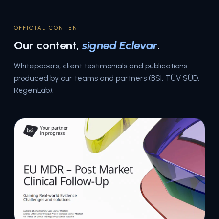
OFFICIAL CONTENT
Our content,
signed Eclevar
.
Whitepapers, client testimonials and publications
produced by our teams and partners (BSI, TÜV SÜD,
RegenLab).