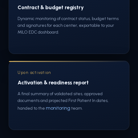
Contract & budget registry
Dynamic monitoring of contract status, budget terms
and signatures for each center, exportable to your
MILO EDC dashboard.
Upon activation
Activation & readiness report
A final summary of validated sites, approved
documents and projected First Patient In dates,
monitoring
handed to the
team.