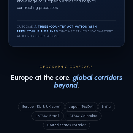
knowledge of European ethics and hospital
contracting processes.
OUTCOME:
A THREE-COUNTRY ACTIVATION WITH
PREDICTABLE TIMELINES
THAT MET ETHICS AND COMPETENT
AUTHORITY EXPECTATIONS.
GEOGRAPHIC COVERAGE
Europe at the core,
global corridors
beyond
.
Europe (EU & UK core)
Japan (PMDA)
India
LATAM: Brazil
LATAM: Colombia
United States corridor