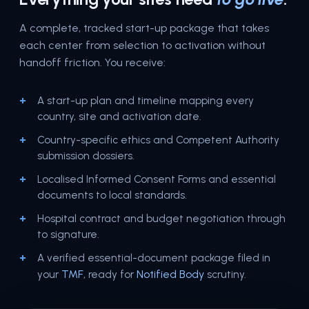
A complete, tracked start-up package that takes
each center from selection to activation without
handoff friction. You receive:
A start-up plan and timeline mapping every
country, site and activation date.
Country-specific ethics and Competent Authority
submission dossiers.
Localised Informed Consent Forms and essential
documents to local standards.
Hospital contract and budget negotiation through
to signature.
A verified essential-document package filed in
TMF
Notified Body
your
, ready for
scrutiny.