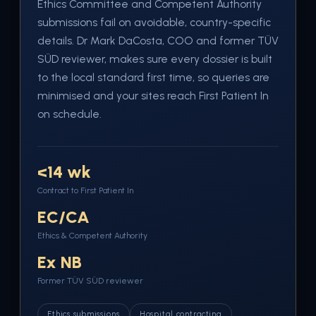
Ethics Committee and Competent Authority
submissions fail on avoidable, country-specific
details. Dr Mark DaCosta, COO and former TÜV
SÜD reviewer, makes sure every dossier is built
to the local standard first time, so queries are
minimised and your sites reach First Patient In
on schedule.
<14 wk
Contract to First Patient In
EC/CA
Ethics & Competent Authority
Ex NB
Former TÜV SÜD reviewer
Ethics submissions
Hospital contracting