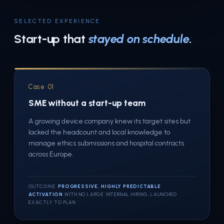
SELECTED EXPERIENCE
Start-up that
stayed on schedule
.
Case 01
SME without a start-up team
A growing device company knew its target sites but
lacked the headcount and local knowledge to
manage ethics submissions and hospital contracts
across Europe.
OUTCOME:
PROGRESSIVE, HIGHLY PREDICTABLE
ACTIVATION
WITH NO LARGE INTERNAL HIRING, LAUNCHED
EXACTLY TO PLAN.