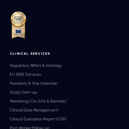
CLINICAL SERVICES
Regulatory Affairs & Strategy
EU MDR Services
Feasibility & Site Selection
Study Start-up
Monitoring (On-Site & Remote)
Clinical Data Management
Clinical Evaluation Report (CER)
Post-Market Follow-up