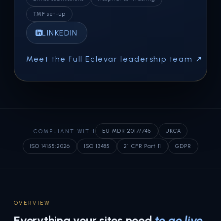
TMF set-up
LINKEDIN
Meet the full Eclevar leadership team ↗
COMPLIANT WITH
EU MDR 2017/745
UKCA
ISO 14155:2026
ISO 13485
21 CFR Part 11
GDPR
OVERVIEW
Everything your sites need
to go live
.