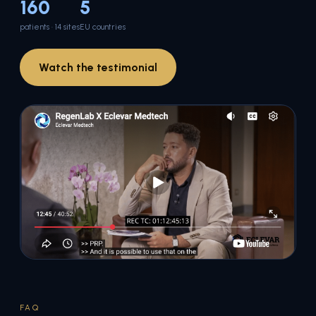
160
5
patients · 14 sites
EU countries
Watch the testimonial
FAQ