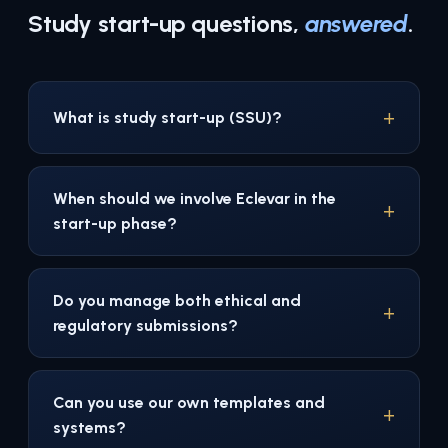
Study start-up questions,
answered
.
What is study start-up (SSU)?
When should we involve Eclevar in the
start-up phase?
Do you manage both ethical and
regulatory submissions?
Can you use our own templates and
systems?