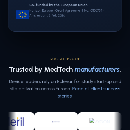
Co-funded by the European Union
Horizon Europe · Grant Agreement No. 101136734 ·
Amsterdam, 2 Feb 2026
SOCIAL PROOF
Trusted by MedTech
manufacturers
.
Device leaders rely on Eclevar for study start-up and
site activation across Europe.
Read all client success
stories
.