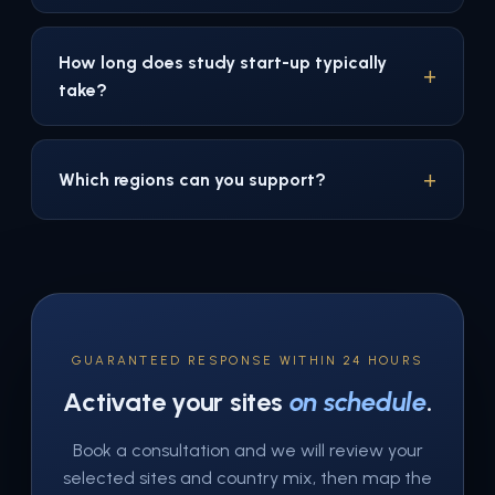
How long does study start-up typically
take?
Which regions can you support?
GUARANTEED RESPONSE WITHIN 24 HOURS
Activate your sites
on schedule
.
Book a consultation and we will review your
selected sites and country mix, then map the