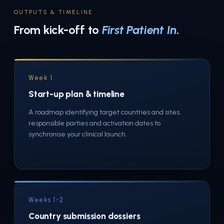
OUTPUTS & TIMELINE
From kick-off to
First Patient In
.
Week 1
Start-up plan & timeline
A roadmap identifying target countries and sites,
responsible parties and activation dates to
synchronise your clinical launch.
Weeks 1-2
Country submission dossiers