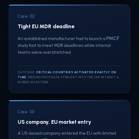
Case 02
Tight EU MDR deadline
PMCF
An established manufacturer had to launch a
study fast to meet MDR deadlines while internal
teams were overstretched.
OUTCOME:
CRITICAL COUNTRIES ACTIVATED EXACTLY ON
TIME
, FEEDING PMCF DATA STRAIGHT INTO THE CER WITHOUT A
MISSED MILESTONE.
Case 03
US company, EU market entry
A US-based company entered the EU with limited