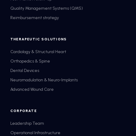
Quality Management Systems (QMS)
Reimbursement strategy
THERAPEUTIC SOLUTIONS
Cardiology & Structural Heart
Orthopedics & Spine
Dental Devices
Neuromodulation & Neuro-Implants
Advanced Wound Care
CORPORATE
Leadership Team
Operational Infrastructure