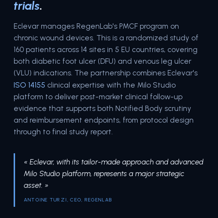
trials
.
Eclevar manages RegenLab's PMCF program on
chronic wound devices. This is a randomized study of
160 patients across 14 sites in 5 EU countries, covering
both diabetic foot ulcer (DFU) and venous leg ulcer
(VLU) indications. The partnership combines Eclevar's
ISO 14155
clinical expertise with the Milo Studio
platform to deliver post-market clinical follow-up
evidence that supports both Notified Body scrutiny
and reimbursement endpoints, from protocol design
through to final study report.
« Eclevar, with its tailor-made approach and advanced
Milo Studio platform, represents a major strategic
asset. »
ANTOINE TURZI, CEO, REGENLAB