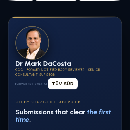
Dr Mark DaCosta
COO · FORMER NOTIFIED BODY REVIEWER · SENIOR
CONSULTANT SURGEON
TÜV SÜD
FORMER REVIEWER AT
STUDY START-UP LEADERSHIP
Submissions that clear
the first
time
.