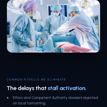
COMMON PITFALLS WE ELIMINATE
The delays that
stall activation
.
Ethics and Competent Authority dossiers rejected
on local formatting.