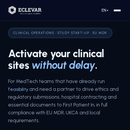
EN
▼
CLINICAL OPERATIONS · STUDY START-UP · EU MDR
Activate your clinical
sites
without delay
.
For MedTech teams that have already run
and need a partner to drive ethics and
feasibility
regulatory submissions, hospital contracting and
essential documents to First Patient In, in full
compliance with EU MDR, UKCA and local
requirements.