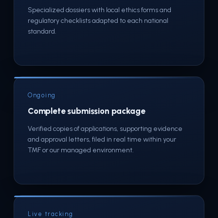
Specialized dossiers with local ethics forms and
regulatory checklists adapted to each national
standard.
Ongoing
Complete submission package
Verified copies of applications, supporting evidence
and approval letters, filed in real time within your
TMF or our managed environment.
Live tracking