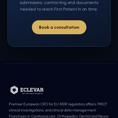
submissions, contracting and documents
needed to reach First Patient In on time.
Book a consultation
Premier European CRO for EU MDR regulatory affairs, PMCF
clinical investigations, and clinical data management.
Franchises in Cardiovascular, Orthopedics, Dental and Neuro.