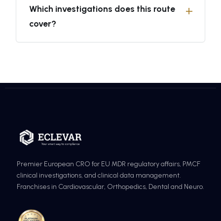
Which investigations does this route
cover?
Premier European CRO for EU MDR regulatory affairs, PMCF
clinical investigations, and clinical data management.
Franchises in Cardiovascular, Orthopedics, Dental and Neuro.