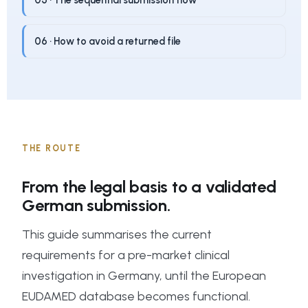
05 · The sequential submission flow
06 · How to avoid a returned file
THE ROUTE
From the legal basis to a validated
German submission.
This guide summarises the current
requirements for a pre-market clinical
investigation in Germany, until the European
EUDAMED database becomes functional.