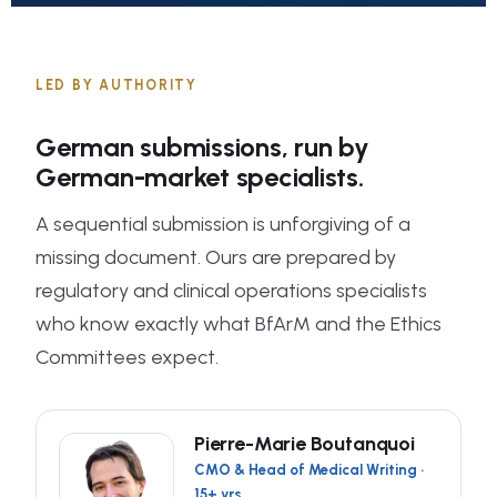
LED BY AUTHORITY
German submissions, run by
German-market specialists.
A sequential submission is unforgiving of a
missing document. Ours are prepared by
regulatory and clinical operations specialists
who know exactly what BfArM and the Ethics
Committees expect.
Pierre-Marie Boutanquoi
CMO & Head of Medical Writing ·
15+ yrs