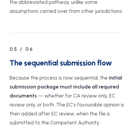
the abbreviated pathway, unlike some
assumptions carried over from other jurisdictions.
05 / 06
The sequential submission flow
Because the process is now sequential, the
initial
submission package must include all required
documents
— whether for CA review only, EC
review only, or both. The EC’s favourable opinion is
then added after EC review, when the file is
submitted to the Competent Authority.