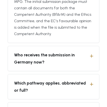
MPG. The initial submission package must
contain all documents for both the
Competent Authority (BfArM) and the Ethics
Committee, and the EC's favourable opinion
is added when the file is submitted to the
Competent Authority.
Who receives the submission in
Germany now?
Which pathway applies, abbreviated
or full?