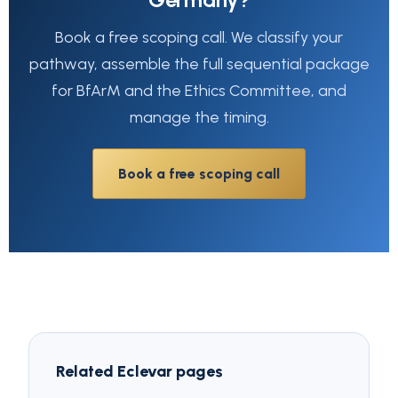
Book a free scoping call. We classify your
pathway, assemble the full sequential package
for BfArM and the Ethics Committee, and
manage the timing.
Book a free scoping call
Related Eclevar pages