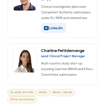
Clinical investigation plans and
Competent Authority submissions
under EU MDR and national law.
LinkedIn
in
Charline Petitdemange
Lead Clinical Project Manager
Multi-country study start-up,
including German BfArM and Ethics
Committee submissions.
EU MDR 2017/745
MPDG
BfArM / DMIDS
Ethics Committee