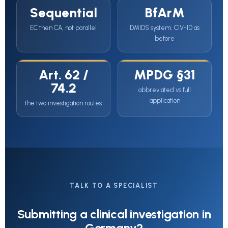
Sequential
BfArM
EC then CA, not parallel
DMIDS system, CIV-ID as
before
Art. 62 /
MPDG §31
74.2
abbreviated vs full
application
the two investigation routes
TALK TO A SPECIALIST
Submitting a clinical investigation in
Germany?