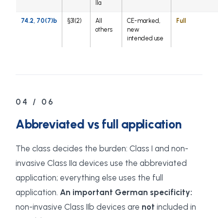
IIa
74.2, 70(7)b
§31(2)
All
CE-marked,
Full
others
new
intended use
04 / 06
Abbreviated vs full application
The class decides the burden: Class I and non-
invasive Class IIa devices use the abbreviated
application; everything else uses the full
application.
An important German specificity:
non-invasive Class IIb devices are
not
included in