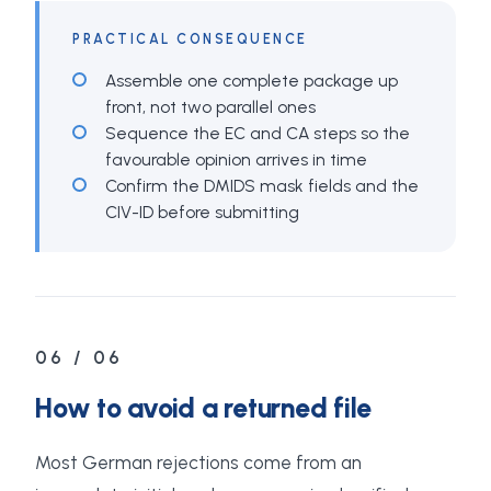
PRACTICAL CONSEQUENCE
Assemble one complete package up
front, not two parallel ones
Sequence the EC and CA steps so the
favourable opinion arrives in time
Confirm the DMIDS mask fields and the
CIV-ID before submitting
06 / 06
How to avoid a returned file
Most German rejections come from an