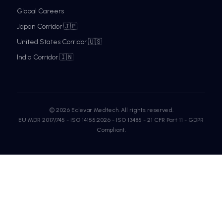
Global Careers
Japan Corridor 🇯🇵
United States Corridor 🇺🇸
India Corridor 🇮🇳
© 2026 Eclevar Medtech. All rights reserved.
EU MDR 2017/745 - ISO 14155:2026 - ISO 13485 - 21 CFR Part 11 - GDPR
Compliant.