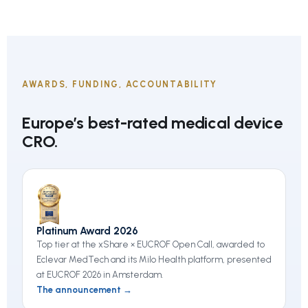
AWARDS, FUNDING, ACCOUNTABILITY
Europe’s best-rated medical device
CRO.
Platinum Award 2026
Top tier at the xShare × EUCROF Open Call, awarded to
Eclevar MedTech and its Milo Health platform, presented
at EUCROF 2026 in Amsterdam.
The announcement →