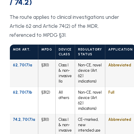
/ 74.2)
The route applies to clinical investigations under
Article 62 and Article 74(2) of the MDR,
referenced to MPDG §31.
MDR ART.
MPDG
DEVICE
REGULATORY
APPLICATION
CLASS
STATUS
62, 70(7)a
§31(1)
Class I
Non-CE, novel
Abbreviated
& non-
device (Art.
invasive
62.1
IIa
indications)
62, 70(7)b
§31(2)
All
Non-CE, novel
Full
others
device (Art.
62.1
indications)
74.2, 70(7)a
§31(1)
Class I
CE-marked,
Abbreviated
& non-
new
invasive
intended use