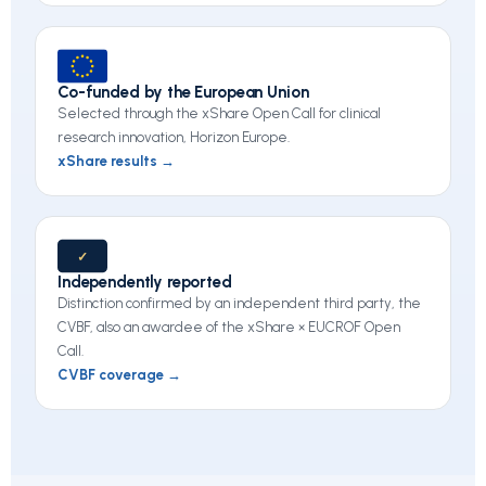
Co-funded by the European Union
Selected through the xShare Open Call for clinical
research innovation, Horizon Europe.
xShare results →
✓
Independently reported
Distinction confirmed by an independent third party, the
CVBF, also an awardee of the xShare × EUCROF Open
Call.
CVBF coverage →