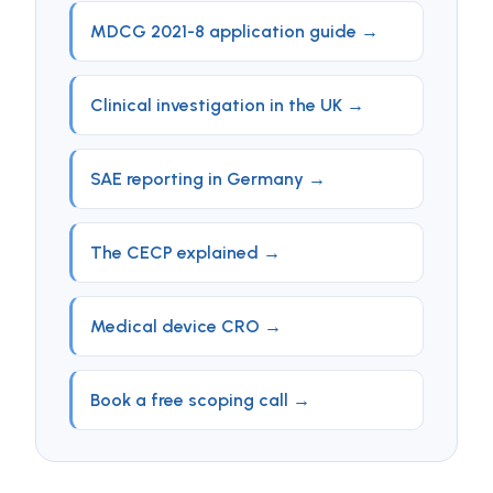
MDCG 2021-8 application guide →
Clinical investigation in the UK →
SAE reporting in Germany →
The CECP explained →
Medical device CRO →
Book a free scoping call →