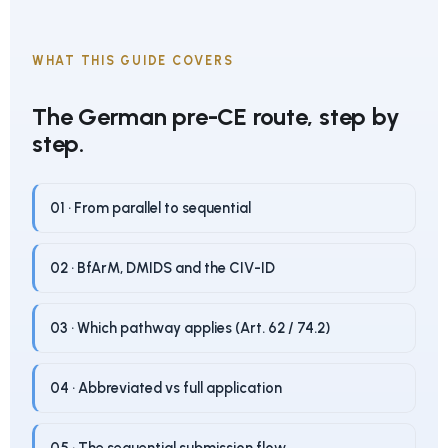
WHAT THIS GUIDE COVERS
The German pre-CE route, step by
step.
01 · From parallel to sequential
02 · BfArM, DMIDS and the CIV-ID
03 · Which pathway applies (Art. 62 / 74.2)
04 · Abbreviated vs full application