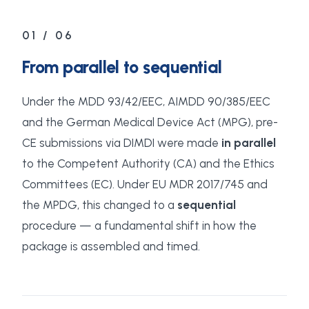
01 / 06
From parallel to sequential
Under the MDD 93/42/EEC, AIMDD 90/385/EEC
and the German Medical Device Act (MPG), pre-
CE submissions via DIMDI were made
in parallel
to the Competent Authority (CA) and the Ethics
Committees (EC). Under EU MDR 2017/745 and
the MPDG, this changed to a
sequential
procedure — a fundamental shift in how the
package is assembled and timed.