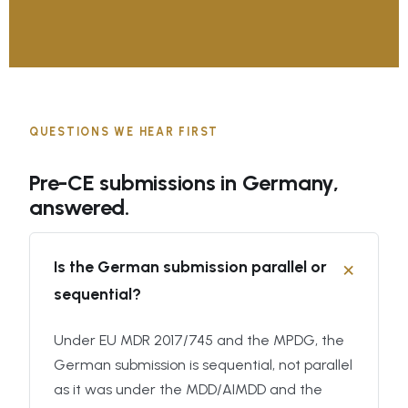
QUESTIONS WE HEAR FIRST
Pre-CE submissions in Germany,
answered.
Is the German submission parallel or
sequential?
Under EU MDR 2017/745 and the MPDG, the
German submission is sequential, not parallel
as it was under the MDD/AIMDD and the