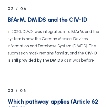
02 / 06
BfArM, DMIDS and the CIV-ID
In 2020, DIMDI was integrated into BfArM, and the
system is now the German Medical Devices
Information and Database System (DMIDS). The
submission mask remains familiar, and the
CIV-ID
is still provided by the DMIDS
as it was before.
03 / 06
Which pathway applies (Article 62