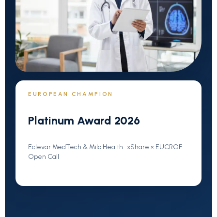
EUROPEAN CHAMPION
Platinum Award 2026
Eclevar MedTech & Milo Health · xShare × EUCROF
Open Call