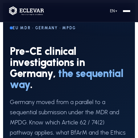
EN
▼
EU MDR · GERMANY · MPDG
Pre-CE clinical
investigations in
Germany,
the sequential
way
.
Germany moved from a parallel to a
sequential submission under the MDR and
MPDG. Know which Article 62 / 74(2)
pathway applies, what BfArM and the Ethics