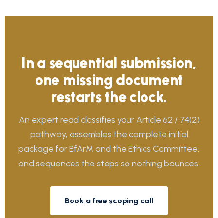
In a sequential submission,
one missing document
restarts the clock.
An expert read classifies your Article 62 / 74(2)
pathway, assembles the complete initial
package for BfArM and the Ethics Committee,
and sequences the steps so nothing bounces.
Book a free scoping call