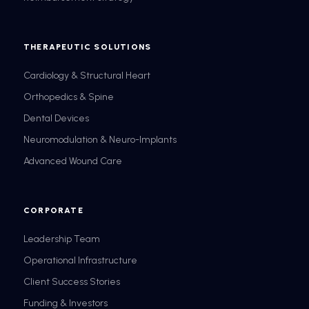
THERAPEUTIC SOLUTIONS
Cardiology & Structural Heart
Orthopedics & Spine
Dental Devices
Neuromodulation & Neuro-Implants
Advanced Wound Care
CORPORATE
Leadership Team
Operational Infrastructure
Client Success Stories
Funding & Investors