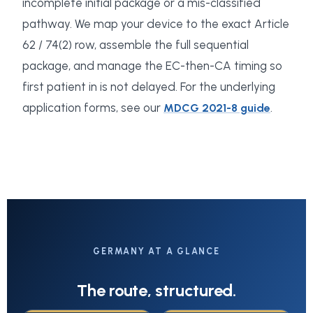
incomplete initial package or a mis-classified
pathway. We map your device to the exact Article
62 / 74(2) row, assemble the full sequential
package, and manage the EC-then-CA timing so
first patient in is not delayed. For the underlying
application forms, see our
.
MDCG 2021-8 guide
GERMANY AT A GLANCE
The route, structured.