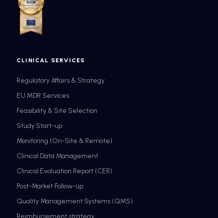
CLINICAL SERVICES
Regulatory Affairs & Strategy
EU MDR Services
Feasibility & Site Selection
Study Start-up
Monitoring (On-Site & Remote)
Clinical Data Management
Clinical Evaluation Report (CER)
Post-Market Follow-up
Quality Management Systems (QMS)
Reimbursement strategy