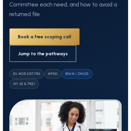
Committee each need, and how to avoid a
returned file.
Book a free scoping call
Jump to the pathways
EU MDR 2017/745
MPDG
BfArM / DMIDS
Art. 62 & 74(2)