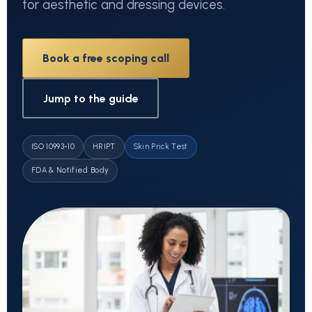
for aesthetic and dressing devices.
Book a free scoping call
Jump to the guide
ISO 10993-10
HRIPT
Skin Prick Test
FDA & Notified Body