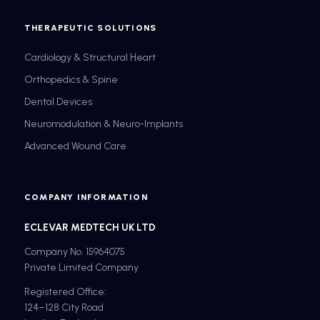
THERAPEUTIC SOLUTIONS
Cardiology & Structural Heart
Orthopedics & Spine
Dental Devices
Neuromodulation & Neuro-Implants
Advanced Wound Care
COMPANY INFORMATION
ECLEVAR MEDTECH UK LTD
Company No. 15964075
Private Limited Company
Registered Office:
124–128 City Road