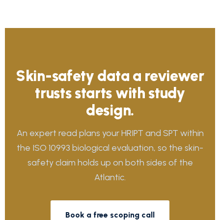
Skin-safety data a reviewer
trusts starts with study
design.
An expert read plans your HRIPT and SPT within
the ISO 10993 biological evaluation, so the skin-
safety claim holds up on both sides of the
Atlantic.
Book a free scoping call