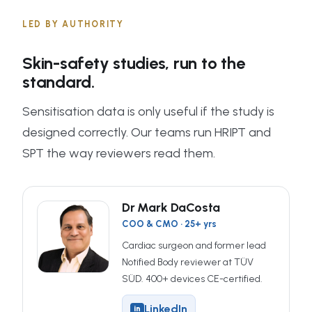
LED BY AUTHORITY
Skin-safety studies, run to the
standard.
Sensitisation data is only useful if the study is
designed correctly. Our teams run HRIPT and
SPT the way reviewers read them.
Dr Mark DaCosta
COO & CMO · 25+ yrs
Cardiac surgeon and former lead
Notified Body reviewer at TÜV
SÜD. 400+ devices CE-certified.
LinkedIn
in