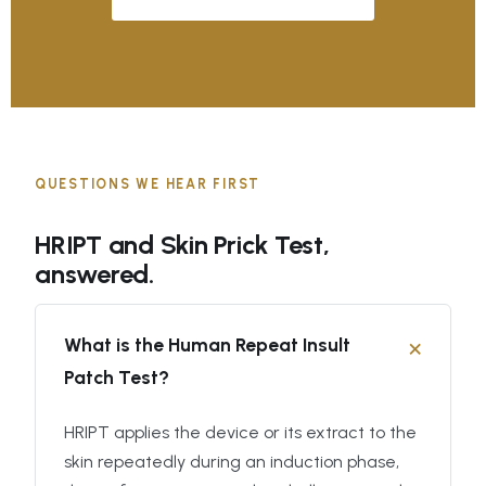
QUESTIONS WE HEAR FIRST
HRIPT and Skin Prick Test,
answered.
What is the Human Repeat Insult
Patch Test?
HRIPT applies the device or its extract to the
skin repeatedly during an induction phase,