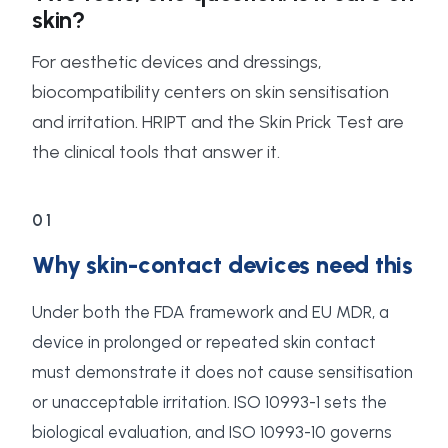
skin?
For aesthetic devices and dressings,
biocompatibility centers on skin sensitisation
and irritation. HRIPT and the Skin Prick Test are
the clinical tools that answer it.
01
Why skin-contact devices need this
Under both the FDA framework and EU MDR, a
device in prolonged or repeated skin contact
must demonstrate it does not cause sensitisation
or unacceptable irritation. ISO 10993-1 sets the
biological evaluation, and ISO 10993-10 governs