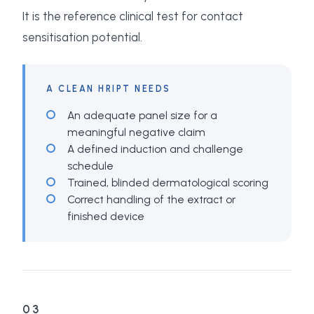
It is the reference clinical test for contact
sensitisation potential.
A CLEAN HRIPT NEEDS
An adequate panel size for a
meaningful negative claim
A defined induction and challenge
schedule
Trained, blinded dermatological scoring
Correct handling of the extract or
finished device
03